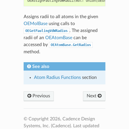
OEAssignPaulingVdWRadii
(
mol
:
Union
[
OEGraphMol
,
OEMo
Assigns radii to all atoms in the given
OEMolBase
using calls to
. The assigned
OEGetPaulingVdWRadius
radii of an
OEAtomBase
can be
accessed by
OEAtomBase.GetRadius
method.
See also
Atom Radius Functions
section
Previous
Next
© Copyright 2026, Cadence Design
Systems, Inc. (Cadence).
Last updated