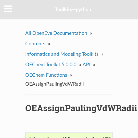
Toolkits--python
All OpenEye Documentation
»
Contents
»
Informatics and Modeling Toolkits
»
OEChem Toolkit 5.0.0.0
»
API
»
OEChem Functions
»
OEAssignPaulingVdWRadii
OEAssignPaulingVdWRadii