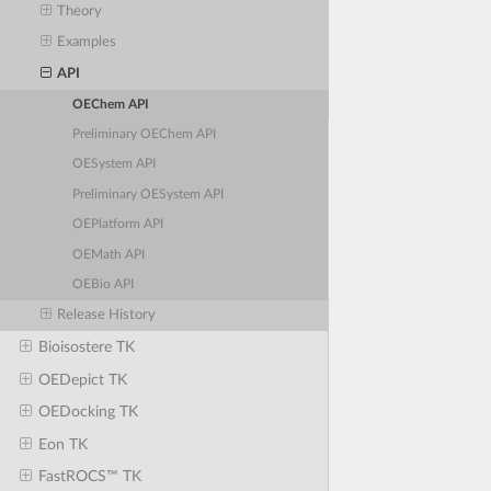
Theory
Examples
API
OEChem API
Preliminary OEChem API
OESystem API
Preliminary OESystem API
OEPlatform API
OEMath API
OEBio API
Release History
Bioisostere TK
OEDepict TK
OEDocking TK
Eon TK
FastROCS™ TK