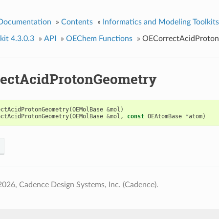
 Documentation
»
Contents
»
Informatics and Modeling Toolkits
it 4.3.0.3
»
API
»
OEChem Functions
»
OECorrectAcidProto
ectAcidProtonGeometry
ectAcidProtonGeometry
(
OEMolBase
&
mol
)
ectAcidProtonGeometry
(
OEMolBase
&
mol
,
const
OEAtomBase
*
atom
)
026, Cadence Design Systems, Inc. (Cadence).