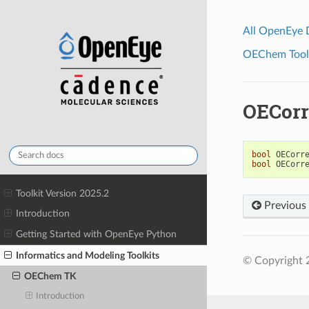
All OpenEye
OEChem Toolk
OECorr
bool
OECorr
bool
OECorr
Toolkit Version 2025.2
Previous
Introduction
Getting Started with OpenEye Python
Informatics and Modeling Toolkits
© Copyright 2
OEChem TK
Introduction