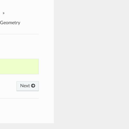
»
nGeometry
Next