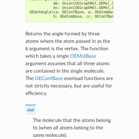
mb
:
Union
[
OEGraphMol
,
OEMol
,
OEQMol
],
b
:
mc
:
Union
[
OEGraphMol
,
OEMol
,
OEQMol
],
c
:
OEGetAngle
(
ca
:
OEConfBase
,
a
:
OEAtomBase
,
cb
:
OECo
b
:
OEAtomBase
,
cc
:
OEConfBase
,
c
:
OEAto
Returns the angle formed by three
atoms where the atom passed in as the
b
argument is the vertex. The function
which takes a single
OEMolBase
argument assumes that all three atoms
are contained in the single molecule.
The
OEConfBase
overload functions are
not strictly necessary, but are useful for
efficiency.
mol
The molecule that the atoms belong
to (when all atoms belong to the
same molecule).