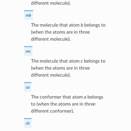
different molecule).
mb
The molecule that atom
b
belongs to
(when the atoms are in three
different molecule).
mc
The molecule that atom
c
belongs to
(when the atoms are in three
different molecule).
ca
The conformer that atom
a
belongs
to (when the atoms are in three
different conformer).
cb