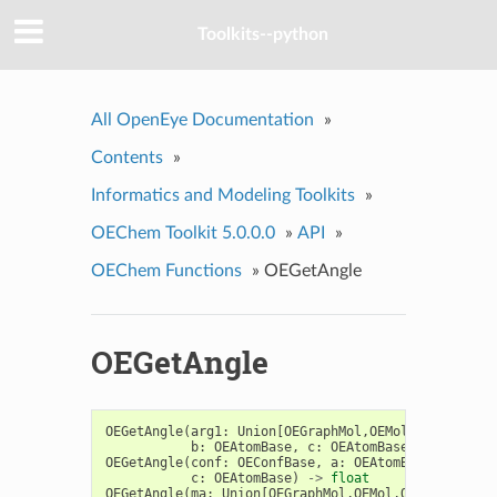
Toolkits--python
All OpenEye Documentation
»
Contents
»
Informatics and Modeling Toolkits
»
OEChem Toolkit 5.0.0.0
»
API
»
OEChem Functions
»
OEGetAngle
OEGetAngle
OEGetAngle
(
arg1
:
Union
[
OEGraphMol
,
OEMol
,
OEQMol
],
a
b
:
OEAtomBase
,
c
:
OEAtomBase
)
->
float
OEGetAngle
(
conf
:
OEConfBase
,
a
:
OEAtomBase
,
b
:
OEA
c
:
OEAtomBase
)
->
float
OEGetAngle
(
ma
:
Union
[
OEGraphMol
,
OEMol
,
OEQMol
],
a
: