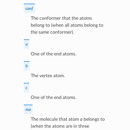
conf
The conformer that the atoms
belong to (when all atoms belong to
the same conformer).
a
One of the end atoms.
b
The vertex atom.
c
One of the end atoms.
ma
The molecule that atom
a
belongs to
(when the atoms are in three