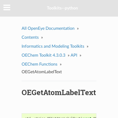
Toolkits--python
All OpenEye Documentation
»
Contents
»
Informatics and Modeling Toolkits
»
OEChem Toolkit 4.3.0.3
»
API
»
OEChem Functions
»
OEGetAtomLabelText
OEGetAtomLabelText