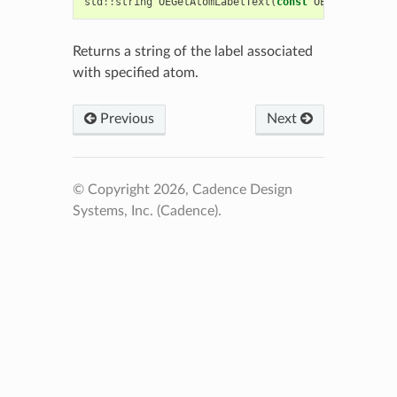
std
::
string
OEGetAtomLabelText
(
const
OEChem
::
OEAto
Returns a string of the label associated
with specified atom.
Previous
Next
© Copyright 2026, Cadence Design
Systems, Inc. (Cadence).