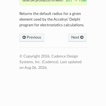
OEGetDelphiRadius
(
elemno
:
int
)
->
float
Returns the default radius for a given
element used by the Accelrys’ Delphi
program for electrostatics calculations.
Previous
Next
© Copyright 2026, Cadence Design
Systems, Inc. (Cadence).
Last updated
on Aug 06, 2026.