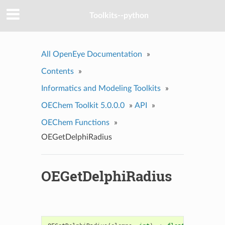
Toolkits--python
All OpenEye Documentation
»
Contents
»
Informatics and Modeling Toolkits
»
OEChem Toolkit 5.0.0.0
»
API
»
OEChem Functions
»
OEGetDelphiRadius
OEGetDelphiRadius