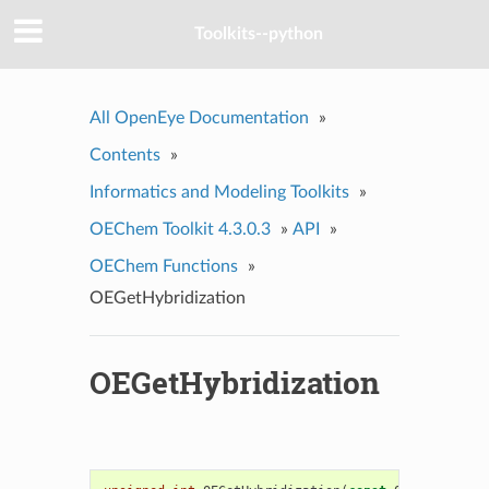
Toolkits--python
All OpenEye Documentation
»
Contents
»
Informatics and Modeling Toolkits
»
OEChem Toolkit 4.3.0.3
»
API
»
OEChem Functions
»
OEGetHybridization
OEGetHybridization