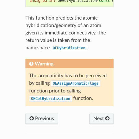
unsigned
int
OEGetHybridization
(
const
OEAtomBase
*
This function predicts the atomic
hybridization/geometry of an atom
given its immediate connectivity. The
return value is taken from the
namespace
.
OEHybridization
Warning
The aromaticity has to be perceived
by calling
OEAssignAromaticFlags
function prior to calling
function.
OEGetHybridization
Previous
Next