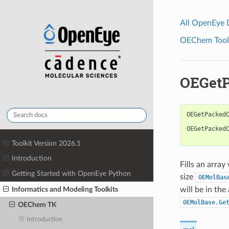
All OpenEye
OEChem Toolk
OEGetP
OEGetPacked
OEGetPacked
Toolkit Version 2026.1
Introduction
Fills an arra
Getting Started with OpenEye Python
size
OEMolBas
Informatics and Modeling Toolkits
will be in th
OEMolBase.Ge
OEChem TK
Introduction