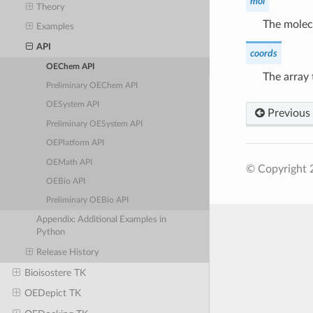
mol
Theory
The molecu
Examples
API
coords
OEChem API
The array 
Preliminary OEChem API
OESystem API
Previous
Preliminary OESystem API
OEPlatform API
OEMath API
© Copyright 
OEBio API
Preliminary OEBio API
Appendix: Additional Examples in
Python
Release History
Bioisostere TK
OEDepict TK