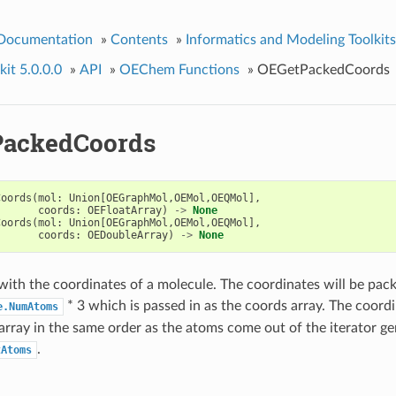
 Documentation
»
Contents
»
Informatics and Modeling Toolkits
it 5.0.0.0
»
API
»
OEChem Functions
»
OEGetPackedCoords
ackedCoords
Coords
(
mol
:
Union
[
OEGraphMol
,
OEMol
,
OEQMol
],
coords
:
OEFloatArray
)
->
None
Coords
(
mol
:
Union
[
OEGraphMol
,
OEMol
,
OEQMol
],
coords
:
OEDoubleArray
)
->
None
y with the coordinates of a molecule. The coordinates will be pack
* 3 which is passed in as the coords array. The coord
e.NumAtoms
e array in the same order as the atoms come out of the iterator g
.
tAtoms