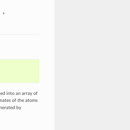
»
ed into an array of
inates of the atoms
enerated by