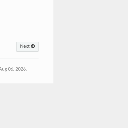
Next
Aug 06, 2026.