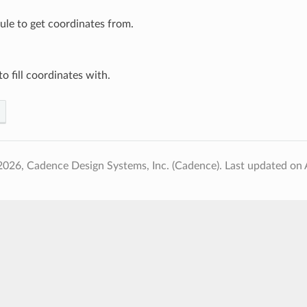
le to get coordinates from.
to fill coordinates with.
2026, Cadence Design Systems, Inc. (Cadence).
Last updated on 