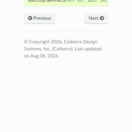
OEHistogramFormula
(
str
:
str
,
hist
:
int
,
charge
:
in
Previous
Next
© Copyright 2026, Cadence Design
Systems, Inc. (Cadence).
Last updated
on Aug 06, 2026.