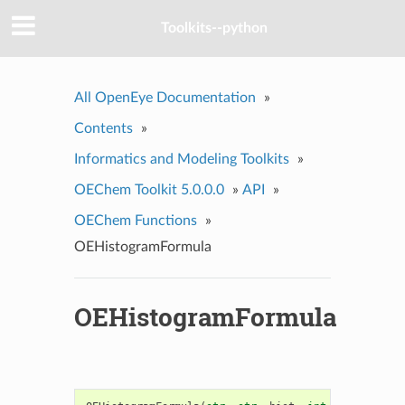
Toolkits--python
All OpenEye Documentation
»
Contents
»
Informatics and Modeling Toolkits
»
OEChem Toolkit 5.0.0.0
»
API
»
OEChem Functions
»
OEHistogramFormula
OEHistogramFormula