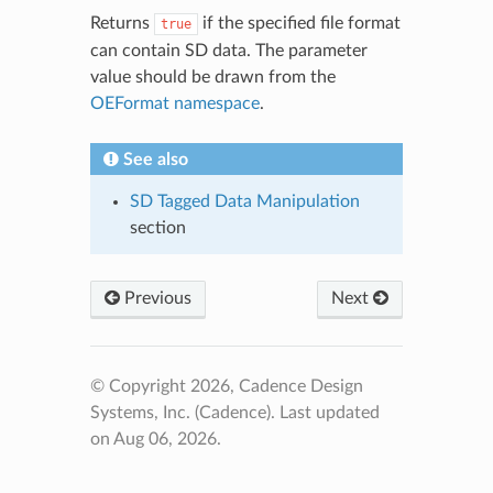
Returns
if the specified file format
true
can contain SD data. The parameter
value should be drawn from the
OEFormat namespace
.
See also
SD Tagged Data Manipulation
section
Previous
Next
© Copyright 2026, Cadence Design
Systems, Inc. (Cadence).
Last updated
on Aug 06, 2026.