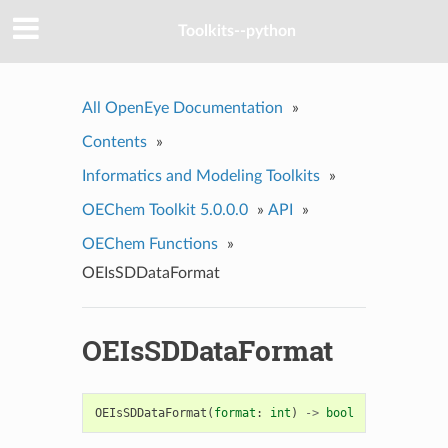
Toolkits--python
All OpenEye Documentation
»
Contents
»
Informatics and Modeling Toolkits
»
OEChem Toolkit 5.0.0.0
»
API
»
OEChem Functions
»
OEIsSDDataFormat
OEIsSDDataFormat
OEIsSDDataFormat
(
format
:
int
)
->
bool