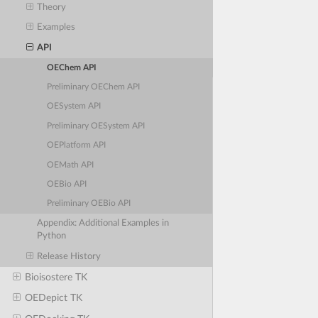
Theory
Examples
API
OEChem API
Preliminary OEChem API
OESystem API
Preliminary OESystem API
OEPlatform API
OEMath API
OEBio API
Preliminary OEBio API
Appendix: Additional Examples in
Python
Release History
Bioisostere TK
OEDepict TK