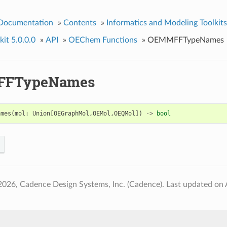
 Documentation
»
Contents
»
Informatics and Modeling Toolkits
it 5.0.0.0
»
API
»
OEChem Functions
»
OEMMFFTypeNames
FTypeNames
ames
(
mol
:
Union
[
OEGraphMol
,
OEMol
,
OEQMol
])
->
bool
2026, Cadence Design Systems, Inc. (Cadence).
Last updated on 