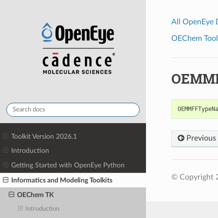
All OpenEye
OEChem Toolk
OEMMF
OEMMFFTypeN
Toolkit Version 2026.1
Previous
Introduction
Getting Started with OpenEye Python
© Copyright 
Informatics and Modeling Toolkits
OEChem TK
Introduction