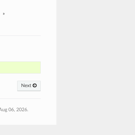
»
Next
Aug 06, 2026.