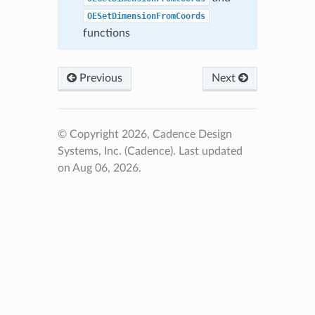
OESetDimensionFromCoords
functions
Previous
Next
© Copyright 2026, Cadence Design
Systems, Inc. (Cadence).
Last updated
on Aug 06, 2026.