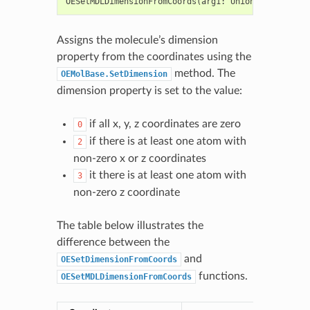
OESetMDLDimensionFromCoords
(
arg1
:
Union
[
OEGraphMol
Assigns the molecule’s dimension
property from the coordinates using the
method. The
OEMolBase.SetDimension
dimension property is set to the value:
if all x, y, z coordinates are zero
0
if there is at least one atom with
2
non-zero x or z coordinates
it there is at least one atom with
3
non-zero z coordinate
The table below illustrates the
difference between the
and
OESetDimensionFromCoords
functions.
OESetMDLDimensionFromCoords