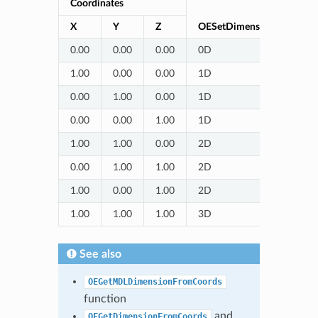
Coordinates
X
Y
Z
OESetDimensionFromCoor
0.00
0.00
0.00
0D
1.00
0.00
0.00
1D
0.00
1.00
0.00
1D
0.00
0.00
1.00
1D
1.00
1.00
0.00
2D
0.00
1.00
1.00
2D
1.00
0.00
1.00
2D
1.00
1.00
1.00
3D
See also
OEGetMDLDimensionFromCoords
function
and
OEGetDimensionFromCoords