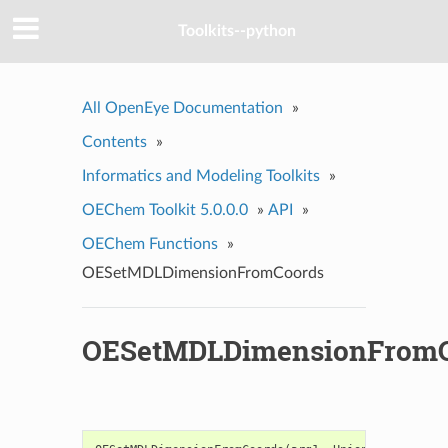
Toolkits--python
All OpenEye Documentation
»
Contents
»
Informatics and Modeling Toolkits
»
OEChem Toolkit 5.0.0.0
»
API
»
OEChem Functions
»
OESetMDLDimensionFromCoords
OESetMDLDimensionFromC