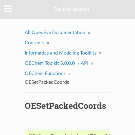
Toolkits--python
All OpenEye Documentation
»
Contents
»
Informatics and Modeling Toolkits
»
OEChem Toolkit 5.0.0.0
»
API
»
OEChem Functions
»
OESetPackedCoords
OESetPackedCoords