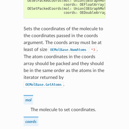
OESetPackedCoords
(
mol
:
Union
[
OEGraphMol
,
OEMol
,
OEQM
coords
:
OEFloatArray
)
->
None
OESetPackedCoords
(
mol
:
Union
[
OEGraphMol
,
OEMol
,
OEQM
coords
:
OEDoubleArray
)
->
None
Sets the coordinates of the molecule to
the coordinates passed in the coords
argument. The coords array must be at
least of size
.
OEMolBase.NumAtoms
*3
The atom coordinates in the coords
array should be packed and they should
be in the same order as the atoms in the
iterator returned by
.
OEMolBase.GetAtoms
mol
The molecule to set coordinates.
coords