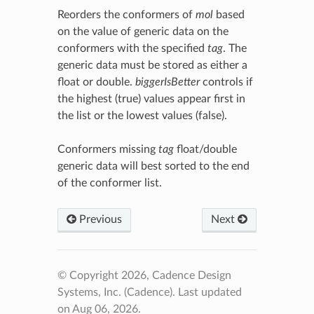
Reorders the conformers of
mol
based
on the value of generic data on the
conformers with the specified
tag
. The
generic data must be stored as either a
float or double.
biggerIsBetter
controls if
the highest (true) values appear first in
the list or the lowest values (false).
Conformers missing
tag
float/double
generic data will best sorted to the end
of the conformer list.
Previous
Next
© Copyright 2026, Cadence Design
Systems, Inc. (Cadence).
Last updated
on Aug 06, 2026.