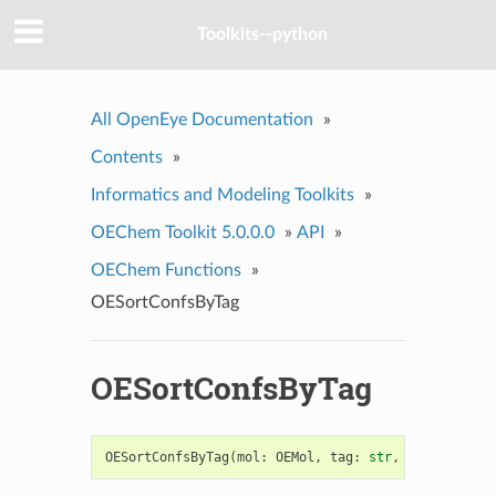
Toolkits--python
All OpenEye Documentation
»
Contents
»
Informatics and Modeling Toolkits
»
OEChem Toolkit 5.0.0.0
»
API
»
OEChem Functions
»
OESortConfsByTag
OESortConfsByTag
OESortConfsByTag
(
mol
:
OEMol
,
tag
:
str
,
biggerIsBet