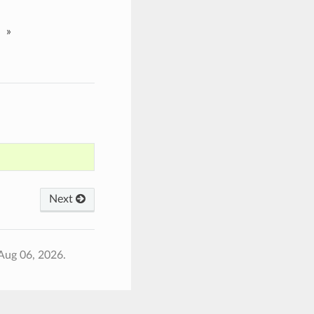
»
Next
Aug 06, 2026.