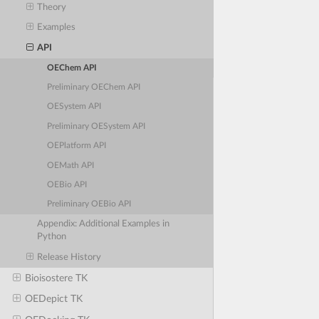
Theory
Examples
API
OEChem API
Preliminary OEChem API
OESystem API
Preliminary OESystem API
OEPlatform API
OEMath API
OEBio API
Preliminary OEBio API
Appendix: Additional Examples in
Python
Release History
Bioisostere TK
OEDepict TK