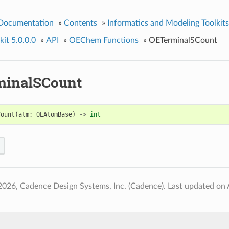
 Documentation
»
Contents
»
Informatics and Modeling Toolkits
it 5.0.0.0
»
API
»
OEChem Functions
»
OETerminalSCount
inalSCount
Count
(
atm
:
OEAtomBase
)
->
int
2026, Cadence Design Systems, Inc. (Cadence).
Last updated on 