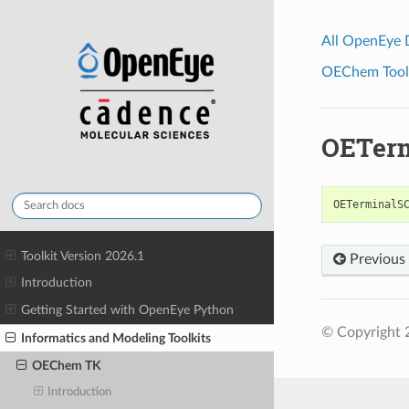
All OpenEye
OEChem Toolk
OETerm
OETerminalS
Toolkit Version 2026.1
Previous
Introduction
Getting Started with OpenEye Python
© Copyright 
Informatics and Modeling Toolkits
OEChem TK
Introduction