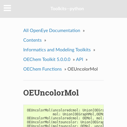
Toolkits--python
All OpenEye Documentation
»
Contents
»
Informatics and Modeling Toolkits
»
OEChem Toolkit 5.0.0.0
»
API
»
OEChem Functions
»
OEUncolorMol
OEUncolorMol
OEUncolorMol
(
uncoloredcmol
:
Union
[
OEGraphMol
,
OEMol
mol
:
Union
[
OEGraphMol
,
OEMol
,
OEQMol
],
OEUncolorMol
(
uncoloredcmol
:
OEMol
,
mol
:
OEMol
,
unc
OEUncolorMol
(
moltouncolor
:
Union
[
OEGraphMol
,
OEQMol
OEUncolorMol
(
moltouncolor
:
OEMol
,
uncolortype
:
int