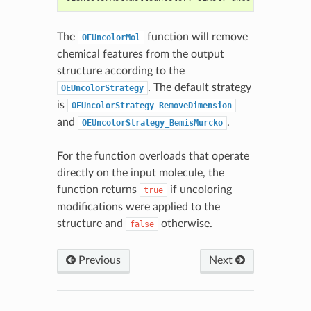
The
function will remove
OEUncolorMol
chemical features from the output
structure according to the
. The default strategy
OEUncolorStrategy
is
OEUncolorStrategy_RemoveDimension
and
.
OEUncolorStrategy_BemisMurcko
For the function overloads that operate
directly on the input molecule, the
function returns
if uncoloring
true
modifications were applied to the
structure and
otherwise.
false
Previous
Next