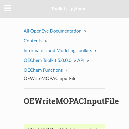
Toolkits--python
All OpenEye Documentation
»
Contents
»
Informatics and Modeling Toolkits
»
OEChem Toolkit 5.0.0.0
»
API
»
OEChem Functions
»
OEWriteMOPACInputFile
OEWriteMOPACInputFile