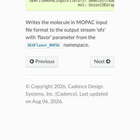
OEWriteMOPACInputFile
(
ofs
:
oemolostream
,
mol
:
Union
[
OEGraphMol
,
OEMol
,
Writes the molecule in MOPAC input
file format to the output stream ‘ofs’
with ‘flavor’ parameter from the
namespace.
OEOFlavor_MOPAC
Previous
Next
© Copyright 2026, Cadence Design
Systems, Inc. (Cadence).
Last updated
on Aug 06, 2026.