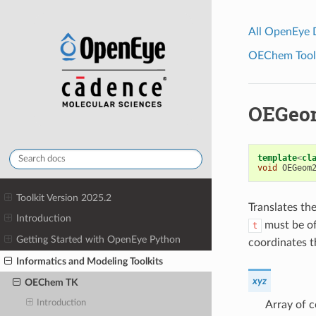
All OpenEye
OEChem Toolk
OEGeo
template
<
cl
void
OEGeom
Toolkit Version 2025.2
Translates th
Introduction
must be of
t
Getting Started with OpenEye Python
coordinates t
Informatics and Modeling Toolkits
xyz
OEChem TK
Introduction
Array of c