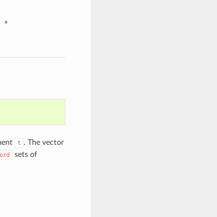
»
ument
. The vector
t
sets of
ord