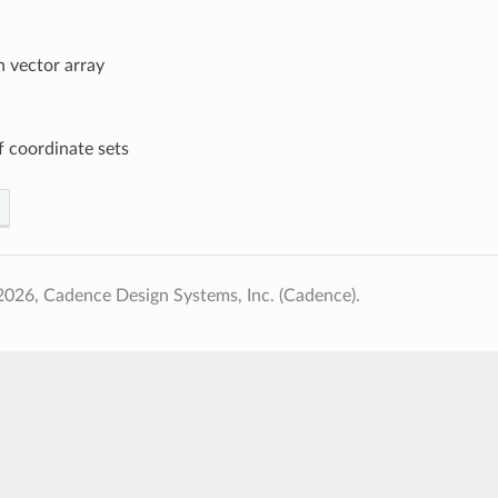
n vector array
 coordinate sets
026, Cadence Design Systems, Inc. (Cadence).