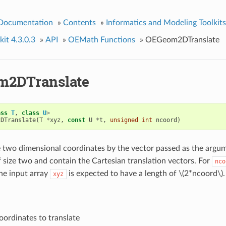
 Documentation
»
Contents
»
Informatics and Modeling Toolkits
it 4.3.0.3
»
API
»
OEMath Functions
»
OEGeom2DTranslate
m2DTranslate
ass
T
,
class
U
>
2DTranslate
(
T
*
xyz
,
const
U
*
t
,
unsigned
int
ncoord
)
e two dimensional coordinates by the vector passed as the arg
 size two and contain the Cartesian translation vectors. For
nco
he input array
is expected to have a length of
\(2*ncoord\)
.
xyz
oordinates to translate