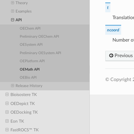
Theory
t
Examples
Translatio
API
OEChem API
ncoord
Preliminary OEChem API
Number of
OESystem API
Preliminary OESystem API
Previous
OEPlatform API
OEMath API
OEBio API
© Copyright 2
Release History
Bioisostere TK
OEDepict TK
OEDocking TK
Eon TK
FastROCS™ TK