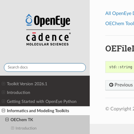
All OpenEye
OEChem Toolk
OEFil
std
::
string
Toolkit Version 2026.1
Previous
Introduction
Getting Started with OpenEye Python
© Copyright 
Informatics and Modeling Toolkits
OEChem TK
Introduction