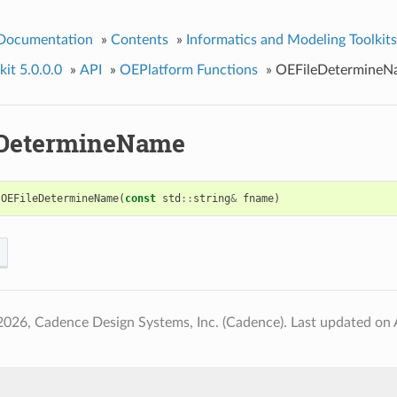
 Documentation
»
Contents
»
Informatics and Modeling Toolkits
it 5.0.0.0
»
API
»
OEPlatform Functions
»
OEFileDetermineN
eDetermineName
OEFileDetermineName
(
const
std
::
string
&
fname
)
2026, Cadence Design Systems, Inc. (Cadence).
Last updated on 