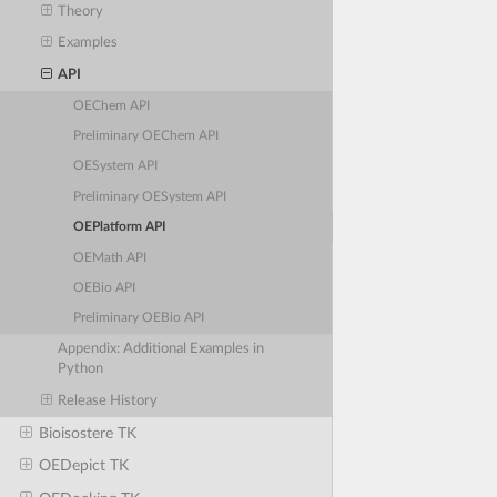
Theory
Examples
API
OEChem API
Preliminary OEChem API
OESystem API
Preliminary OESystem API
OEPlatform API
OEMath API
OEBio API
Preliminary OEBio API
Appendix: Additional Examples in
Python
Release History
Bioisostere TK
OEDepict TK