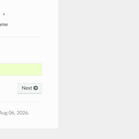
»
ame
Next
Aug 06, 2026.