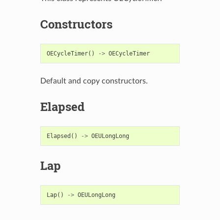
Constructors
OECycleTimer
()
->
OECycleTimer
Default and copy constructors.
Elapsed
Elapsed
()
->
OEULongLong
Lap
Lap
()
->
OEULongLong