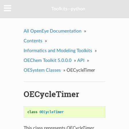
Toolkits--python
All OpenEye Documentation
»
Contents
»
Informatics and Modeling Toolkits
»
OEChem Toolkit 5.0.0.0
»
API
»
OESystem Classes
»
OECycleTimer
OECycleTimer
class
OECycleTimer
This class represents
OECycleTimer
.