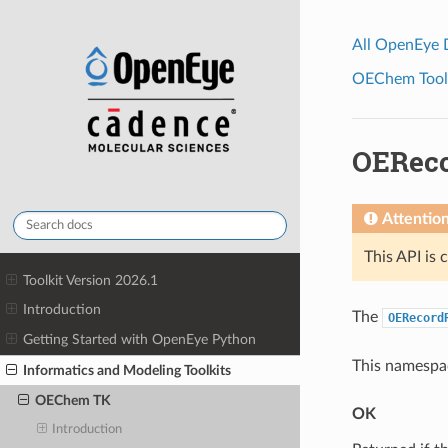
All OpenEye
OEChem Toolk
OERec
Attentio
This API is 
Toolkit Version 2026.1
Introduction
The
OERecord
Getting Started with OpenEye Python
This namespac
Informatics and Modeling Toolkits
OEChem TK
OK
Introduction