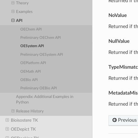
Returned if th
Theory
Examples
NoValue
API
Returned if th
OEChem API
Preliminary OEChem API
NullValue
OESystem API
Returned if th
Preliminary OESystem API
OEPlatform API
TypeMismat
OEMath API
Returned if th
OEBio API
Preliminary OEBio API
MetadataMis
Appendix: Additional Examples in
Python
Returned if th
Release History
Previous
Bioisostere TK
OEDepict TK