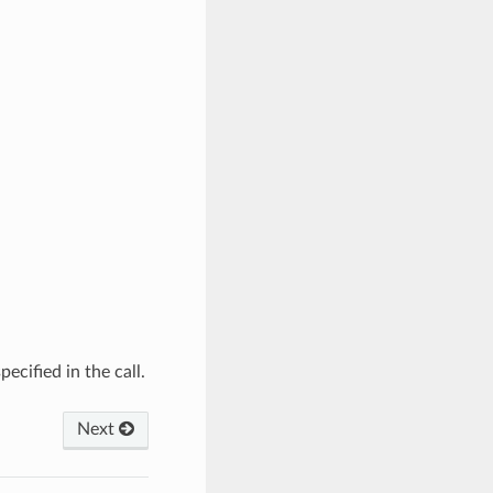
ecified in the call.
Next