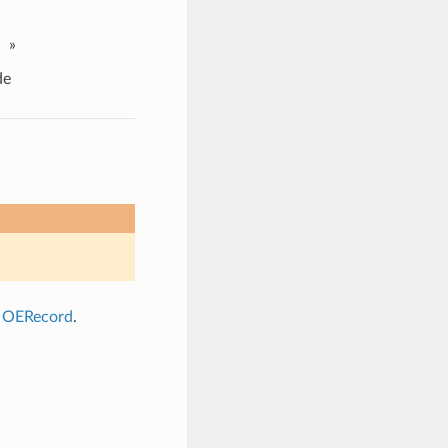
»
de
a
OERecord
.