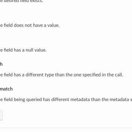
e desired field exists.
e field does not have a value.
e field has a null value.
ch
e field has a different type than the one specified in the call.
match
e field being queried has different metadata than the metadata sp