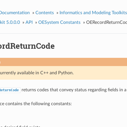
 Documentation
»
Contents
»
Informatics and Modeling Toolkits
it 5.0.0.0
»
API
»
OESystem Constants
»
OERecordReturnCo
ordReturnCode
n
currently available in C++ and Python.
returns codes that convey status regarding fields in 
ReturnCode
e contains the following constants: