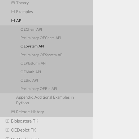
Theory
Examples
API
OEChem API
Preliminary OEChem API
OESystem API
Preliminary OESystem API
OEPlatform API
OEMath API
OEBio API
Preliminary OEBio API
Appendix: Additional Examples in
Python
Release History
Bioisostere TK
OEDepict TK