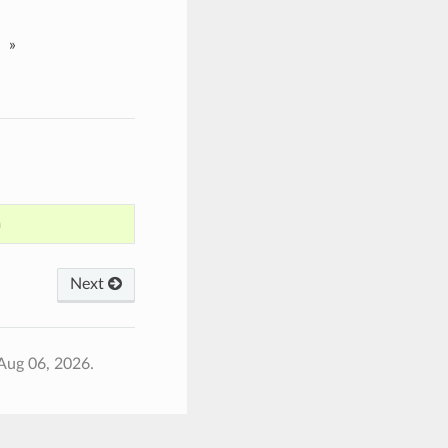
»
n
Next
Aug 06, 2026.