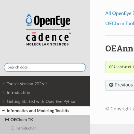
All OpenEye
OEChem Toolk
OEAnno
OEAnnotateL
Toolkit Version 2026.1
Previous
Introduction
Getting Started with OpenEye Python
© Copyright 
Informatics and Modeling Toolkits
OEChem TK
Introduction