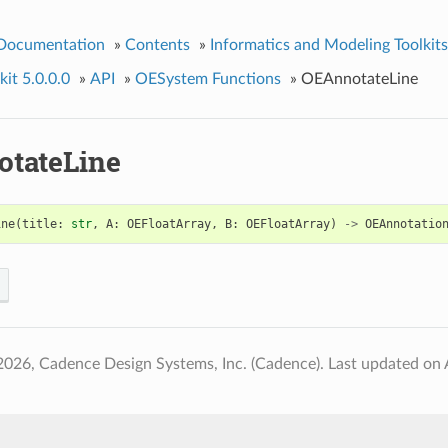
 Documentation
»
Contents
»
Informatics and Modeling Toolkits
it 5.0.0.0
»
API
»
OESystem Functions
»
OEAnnotateLine
tateLine
ine
(
title
:
str
,
A
:
OEFloatArray
,
B
:
OEFloatArray
)
->
OEAnnotatio
2026, Cadence Design Systems, Inc. (Cadence).
Last updated on 