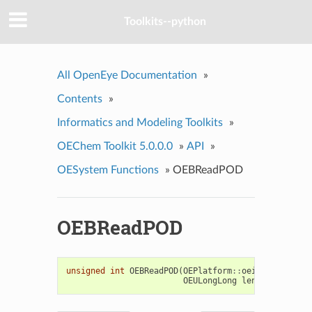
Toolkits--python
All OpenEye Documentation
»
Contents
»
Informatics and Modeling Toolkits
»
OEChem Toolkit 5.0.0.0
»
API
»
OESystem Functions
»
OEBReadPOD
OEBReadPOD
unsigned
int
OEBReadPOD
(
OEPlatform
::
oeistream
&
ifs
OEULongLong
len
)