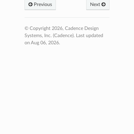
Previous
Next
© Copyright 2026, Cadence Design
Systems, Inc. (Cadence).
Last updated
on Aug 06, 2026.