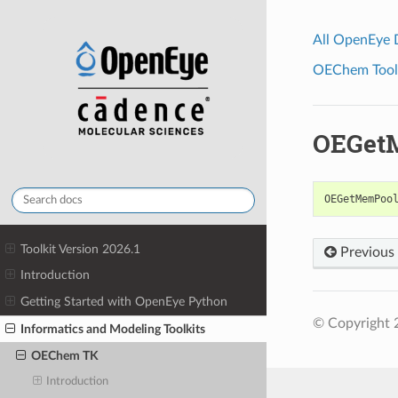
All OpenEye
OEChem Toolk
OEGet
OEGetMemPoo
Toolkit Version 2026.1
Previous
Introduction
Getting Started with OpenEye Python
© Copyright 
Informatics and Modeling Toolkits
OEChem TK
Introduction