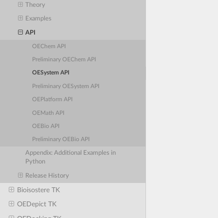
Theory
Examples
API
OEChem API
Preliminary OEChem API
OESystem API
Preliminary OESystem API
OEPlatform API
OEMath API
OEBio API
Preliminary OEBio API
Appendix: Additional Examples in
Python
Release History
Bioisostere TK
OEDepict TK