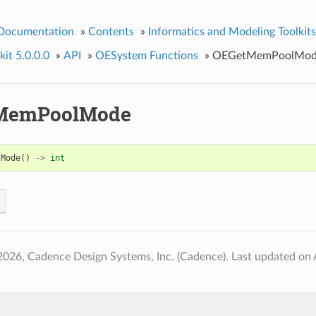
 Documentation
»
Contents
»
Informatics and Modeling Toolkits
it 5.0.0.0
»
API
»
OESystem Functions
»
OEGetMemPoolMod
MemPoolMode
lMode
()
->
int
2026, Cadence Design Systems, Inc. (Cadence).
Last updated on 