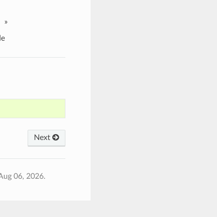
»
e
Next
Aug 06, 2026.