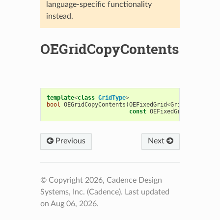
language-specific functionality
instead.
OEGridCopyContents
template
<
class
GridType
>
bool
OEGridCopyContents
(
OEFixedGrid
<
GridType
>&
des
const
OEFixedGrid
<
GridType
Previous
Next
© Copyright 2026, Cadence Design
Systems, Inc. (Cadence).
Last updated
on Aug 06, 2026.