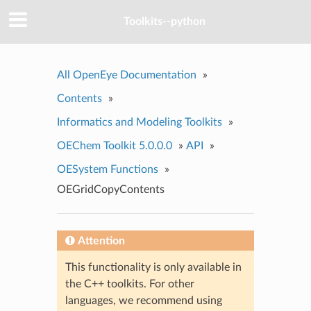
Toolkits--python
All OpenEye Documentation
»
Contents
»
Informatics and Modeling Toolkits
»
OEChem Toolkit 5.0.0.0
»
API
»
OESystem Functions
»
OEGridCopyContents
Attention
This functionality is only available in
the C++ toolkits. For other
languages, we recommend using