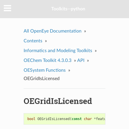
Toolkits--python
All OpenEye Documentation
»
Contents
»
Informatics and Modeling Toolkits
»
OEChem Toolkit 4.3.0.3
»
API
»
OESystem Functions
»
OEGridIsLicensed
OEGridIsLicensed
bool
OEGridIsLicensed
(
const
char
*
feature
=
0
,
unsig