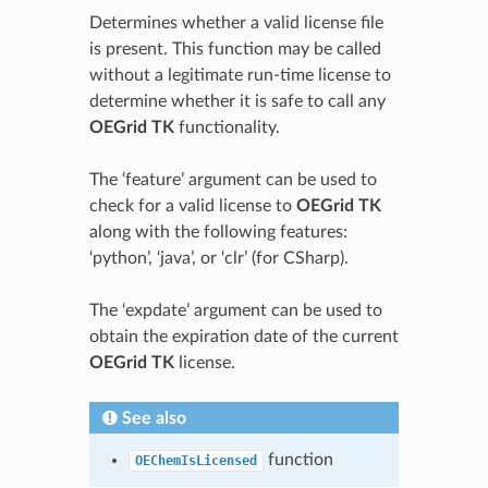
Determines whether a valid license file
is present. This function may be called
without a legitimate run-time license to
determine whether it is safe to call any
OEGrid TK
functionality.
The ‘feature’ argument can be used to
check for a valid license to
OEGrid TK
along with the following features:
‘python’, ‘java’, or ‘clr’ (for CSharp).
The ‘expdate’ argument can be used to
obtain the expiration date of the current
OEGrid TK
license.
See also
function
OEChemIsLicensed