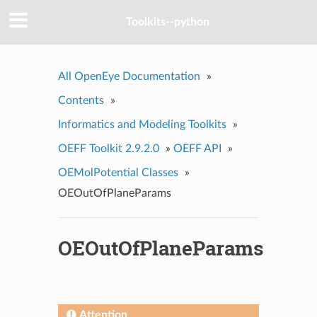
Toolkits--python
All OpenEye Documentation
»
Contents
»
Informatics and Modeling Toolkits
»
OEFF Toolkit 2.9.2.0
»
OEFF API
»
OEMolPotential Classes
»
OEOutOfPlaneParams
OEOutOfPlaneParams
Attention