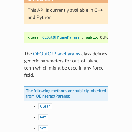
This API is currently available in C++
and Python.
class
OEOutOfPlaneParams
:
public
OEMolPotential
:
The
OEOutOfPlaneParams
class defines
generic parameters for out-of-plane
term which might be used in any force
field.
The following methods are publicly inherited
from
OEInteractParams
:
Clear
Get
Set