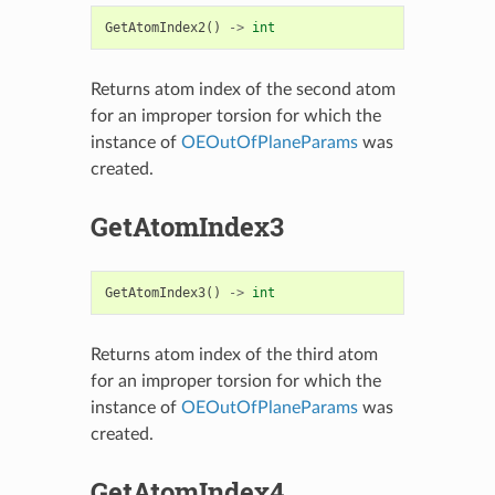
GetAtomIndex2
()
->
int
Returns atom index of the second atom
for an improper torsion for which the
instance of
OEOutOfPlaneParams
was
created.
GetAtomIndex3
GetAtomIndex3
()
->
int
Returns atom index of the third atom
for an improper torsion for which the
instance of
OEOutOfPlaneParams
was
created.
GetAtomIndex4