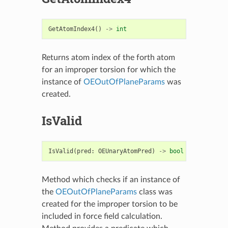
GetAtomIndex4
()
->
int
Returns atom index of the forth atom
for an improper torsion for which the
instance of
OEOutOfPlaneParams
was
created.
IsValid
IsValid
(
pred
:
OEUnaryAtomPred
)
->
bool
Method which checks if an instance of
the
OEOutOfPlaneParams
class was
created for the improper torsion to be
included in force field calculation.