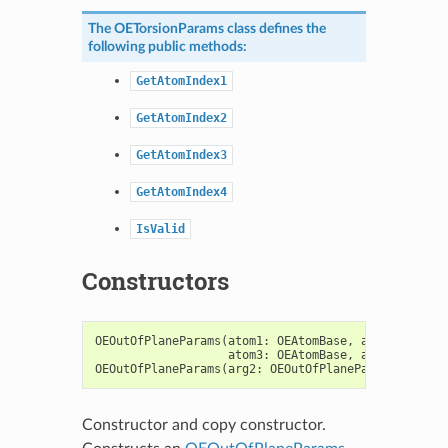
The
OETorsionParams
class defines the
following public methods:
GetAtomIndex1
GetAtomIndex2
GetAtomIndex3
GetAtomIndex4
IsValid
Constructors
OEOutOfPlaneParams
(
atom1
:
OEAtomBase
,
atom2
:
OEAto
atom3
:
OEAtomBase
,
atom4
:
OEAto
OEOutOfPlaneParams
(
arg2
:
OEOutOfPlaneParams
)
->
OE
Constructor and copy constructor.