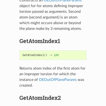
Constructs an
OEOutOfPlaneParams
object for for atoms defining improper
torsion passed as arguments. Second
atom (second argument) is an atom
which might occure above or beyond
the plane make by 3 remaining atoms.
GetAtomIndex1
GetAtomIndex1
()
->
int
Returns atom index of the first atom for
an improper torsion for which the
instance of
OEOutOfPlaneParams
was
created.
GetAtomIndex2