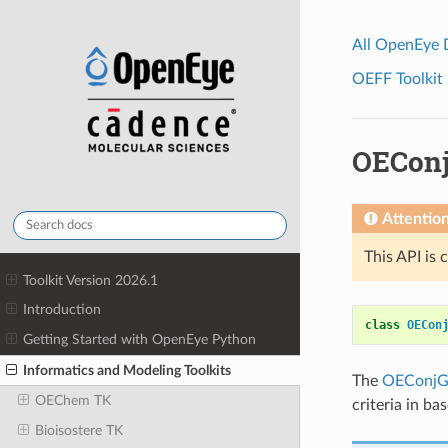
All OpenEye
OEFF Toolkit 
OEConj
Attentio
This API is 
Toolkit Version 2026.1
Introduction
class
OECon
Getting Started with OpenEye Python
Informatics and Modeling Toolkits
The
OEConjG
OEChem TK
criteria in b
Bioisostere TK