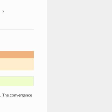
»
d. The convergence