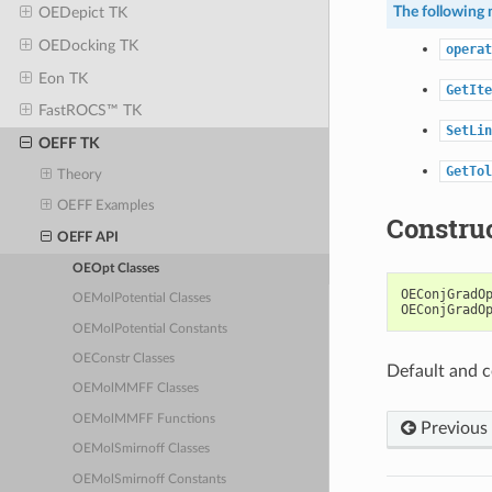
The following 
OEDepict TK
OEDocking TK
operat
Eon TK
GetIte
FastROCS™ TK
SetLin
OEFF TK
GetTol
Theory
OEFF Examples
Constru
OEFF API
OEOpt Classes
OEConjGradO
OEMolPotential Classes
OEConjGradO
OEMolPotential Constants
OEConstr Classes
Default and c
OEMolMMFF Classes
OEMolMMFF Functions
Previous
OEMolSmirnoff Classes
OEMolSmirnoff Constants