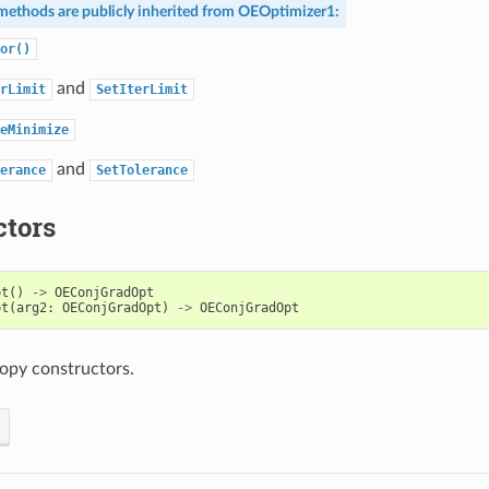
methods are publicly inherited from
OEOptimizer1
:
or()
and
rLimit
SetIterLimit
eMinimize
and
erance
SetTolerance
ctors
pt
()
->
OEConjGradOpt
pt
(
arg2
:
OEConjGradOpt
)
->
OEConjGradOpt
opy constructors.