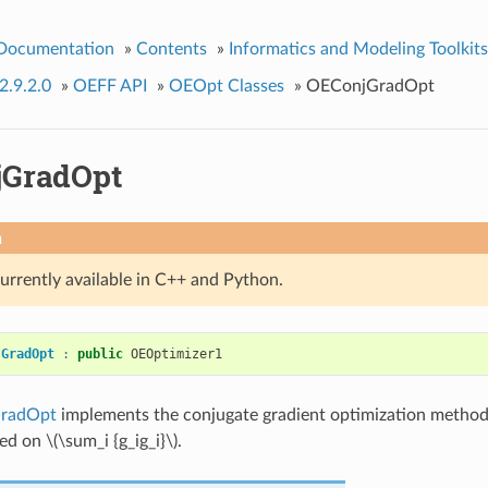
 Documentation
»
Contents
»
Informatics and Modeling Toolkits
2.9.2.0
»
OEFF API
»
OEOpt Classes
»
OEConjGradOpt
GradOpt
n
currently available in C++ and Python.
jGradOpt
:
public
OEOptimizer1
radOpt
implements the conjugate gradient optimization metho
ased on
\(\sum_i {g_ig_i}\)
.