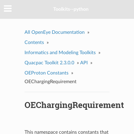
Toolkits--python
All OpenEye Documentation
»
Contents
»
Informatics and Modeling Toolkits
»
Quacpac Toolkit 2.3.0.0
»
API
»
OEProton Constants
»
OEChargingRequirement
OEChargingRequirement
This namespace contains constants that