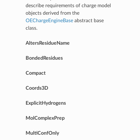
describe requirements of charge model
objects derived from the
OEChargeEngineBase
abstract base
class.
AltersResidueName
BondedResidues
Compact
Coords3D
ExplicitHydrogens
MolComplexPrep
MultiConfOnly