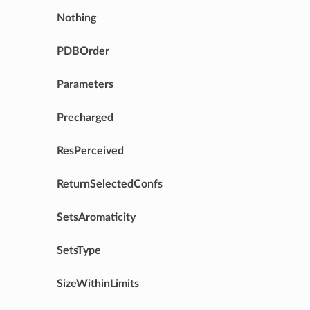
Nothing
PDBOrder
Parameters
Precharged
ResPerceived
ReturnSelectedConfs
SetsAromaticity
SetsType
SizeWithinLimits