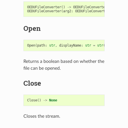
OEDUFileConverter
()
->
OEDUFileConverter
OEDUFileConverter
(
arg2
:
OEDUFileConverter
)
->
OEDU
Open
Open
(
path
:
str
,
displayName
:
str
=
str
())
->
bool
Returns a boolean based on whether the
file can be opened.
Close
Close
()
->
None
Closes the stream.