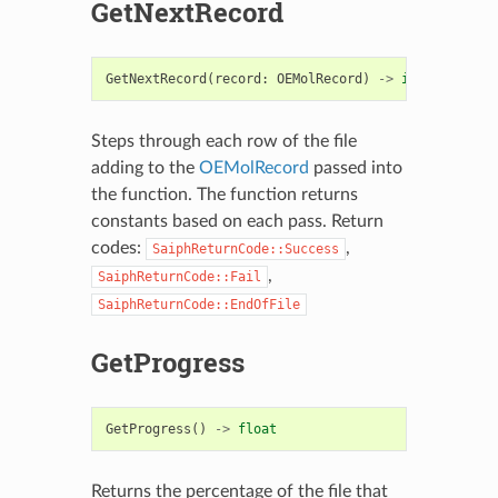
GetNextRecord
GetNextRecord
(
record
:
OEMolRecord
)
->
int
Steps through each row of the file
adding to the
OEMolRecord
passed into
the function. The function returns
constants based on each pass. Return
codes:
,
SaiphReturnCode::Success
,
SaiphReturnCode::Fail
SaiphReturnCode::EndOfFile
GetProgress
GetProgress
()
->
float
Returns the percentage of the file that