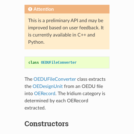
Attention
This is a preliminary API and may be
improved based on user feedback. It
is currently available in C++ and
Python.
class
OEDUFileConverter
The
OEDUFileConverter
class extracts
the
OEDesignUnit
from an OEDU file
into
OERecord
. The Iridium category is
determined by each OERecord
extracted.
Constructors