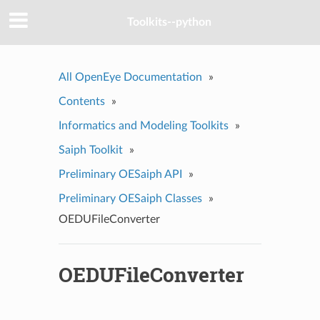
Toolkits--python
All OpenEye Documentation
»
Contents
»
Informatics and Modeling Toolkits
»
Saiph Toolkit
»
Preliminary OESaiph API
»
Preliminary OESaiph Classes
»
OEDUFileConverter
OEDUFileConverter