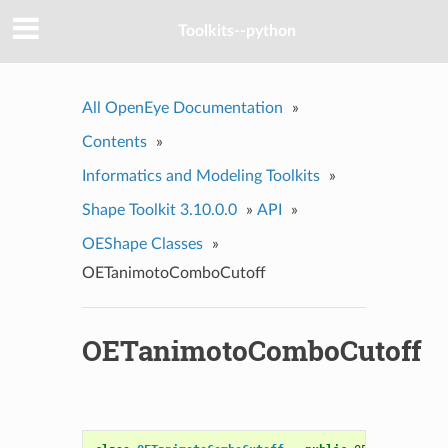
Toolkits--python
All OpenEye Documentation
»
Contents
»
Informatics and Modeling Toolkits
»
Shape Toolkit 3.10.0.0
»
API
»
OEShape Classes
»
OETanimotoComboCutoff
OETanimotoComboCutoff