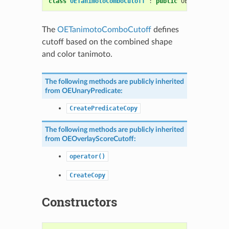
class
OETanimotoComboCutoff
:
public
OEOverlayScor
The
OETanimotoComboCutoff
defines
cutoff based on the combined shape
and color tanimoto.
The following methods are publicly inherited
from
OEUnaryPredicate
:
CreatePredicateCopy
The following methods are publicly inherited
from
OEOverlayScoreCutoff
:
operator()
CreateCopy
Constructors