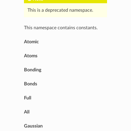
This is a deprecated namespace.
This namespace contains constants.
Atomic
Atoms
Bonding
Bonds
Full
All
Gaussian