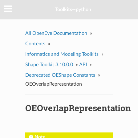
Toolkits--python
All OpenEye Documentation
»
Contents
»
Informatics and Modeling Toolkits
»
Shape Toolkit 3.10.0.0
»
API
»
Deprecated OEShape Constants
»
OEOverlapRepresentation
OEOverlapRepresentation
Note