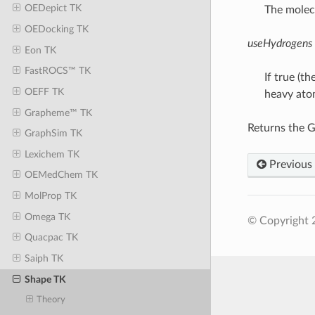
OEDepict TK
The molecu
OEDocking TK
useHydrogens
Eon TK
FastROCS™ TK
If true (t
OEFF TK
heavy ato
Grapheme™ TK
Returns the G
GraphSim TK
Lexichem TK
Previous
OEMedChem TK
MolProp TK
Omega TK
© Copyright 
Quacpac TK
Saiph TK
Shape TK
Theory