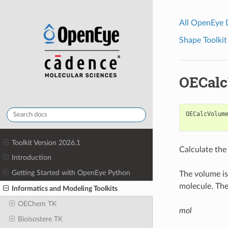
All OpenEye
Shape Toolkit
OECal
OECalcVolum
Toolkit Version 2026.1
Calculate the
Introduction
Getting Started with OpenEye Python
The volume is
molecule. The
Informatics and Modeling Toolkits
OEChem TK
mol
Bioisostere TK