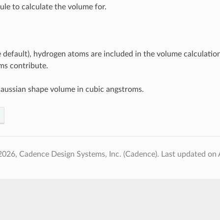
le to calculate the volume for.
he default), hydrogen atoms are included in the volume calculation.
ms contribute.
aussian shape volume in cubic angstroms.
2026, Cadence Design Systems, Inc. (Cadence).
Last updated on 