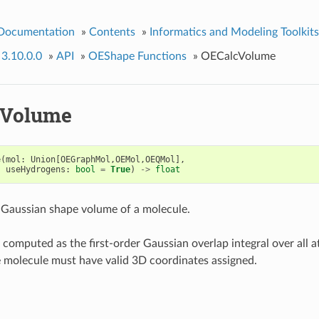
 Documentation
»
Contents
»
Informatics and Modeling Toolkits
 3.10.0.0
»
API
»
OEShape Functions
»
OECalcVolume
cVolume
e
(
mol
:
Union
[
OEGraphMol
,
OEMol
,
OEQMol
],
useHydrogens
:
bool
=
True
)
->
float
 Gaussian shape volume of a molecule.
 computed as the first-order Gaussian overlap integral over all a
 molecule must have valid 3D coordinates assigned.