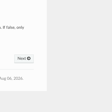
 If false, only
Next
Aug 06, 2026.