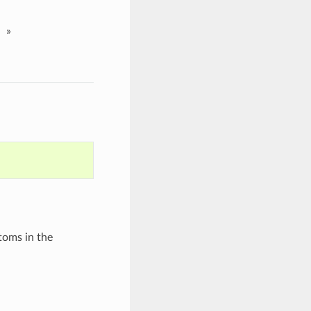
»
toms in the