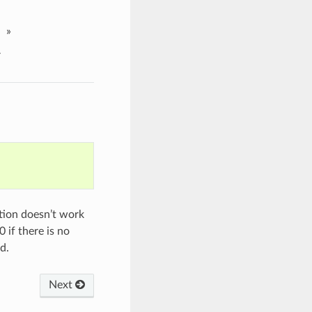
»
r
ction doesn’t work
 if there is no
d.
Next