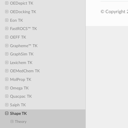
OEDepict TK
© Copyright 
OEDocking TK
Eon TK
FastROCS™ TK
OEFF TK
Grapheme™ TK
GraphSim TK
Lexichem TK
OEMedChem TK
MolProp TK
Omega TK
Quacpac TK
Saiph TK
Shape TK
Theory