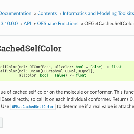
 Documentation
»
Contents
»
Informatics and Modeling Toolkits
 3.10.0.0
»
API
»
OEShape Functions
»
OEGetCachedSelfColo
achedSelfColor
SelfColor
(
mol
:
OEConfBase
,
allcolor
:
bool
=
False
)
->
float
SelfColor
(
mol
:
Union
[
OEGraphMol
,
OEMol
,
OEQMol
],
allcolor
:
bool
=
False
)
->
float
lue of cached self color on the molecule or conformer. This fun
se directly, so call it on each individual conformer. Returns 0.0
. Use
to determine if a real value is attache
OEHasCachedSelfColor