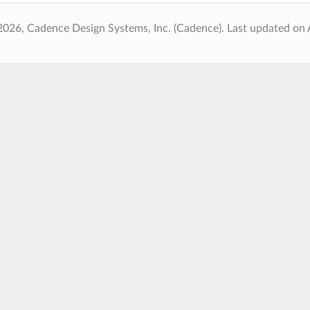
2026, Cadence Design Systems, Inc. (Cadence).
Last updated on 