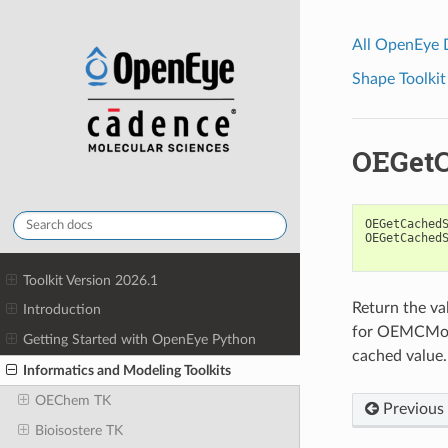
All OpenEye
Shape Toolkit
OEGetC
OEGetCached
OEGetCached
Toolkit Version 2026.1
Return the va
Introduction
for OEMCMolBa
Getting Started with OpenEye Python
cached value
Informatics and Modeling Toolkits
OEChem TK
Previous
Bioisostere TK