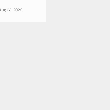
Aug 06, 2026.