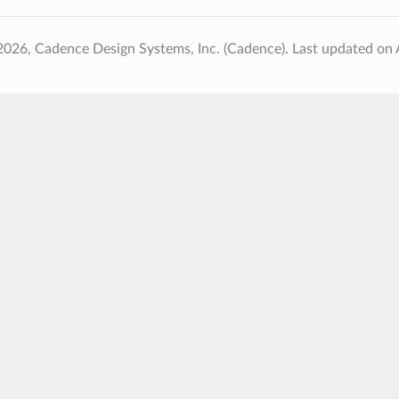
2026, Cadence Design Systems, Inc. (Cadence).
Last updated on 