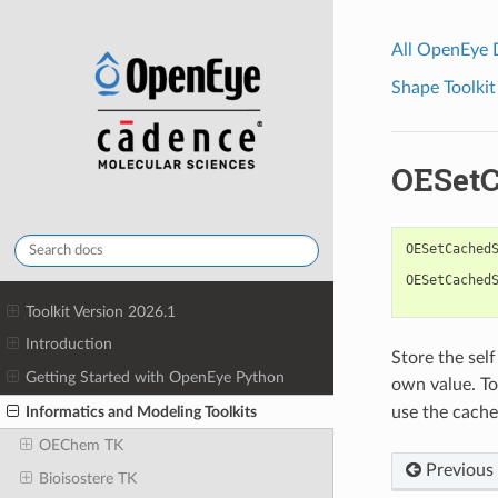
All OpenEye
Shape Toolkit
OESetC
OESetCached
OESetCached
Toolkit Version 2026.1
Introduction
Store the sel
Getting Started with OpenEye Python
own value. To
Informatics and Modeling Toolkits
use the cached
OEChem TK
Previous
Bioisostere TK