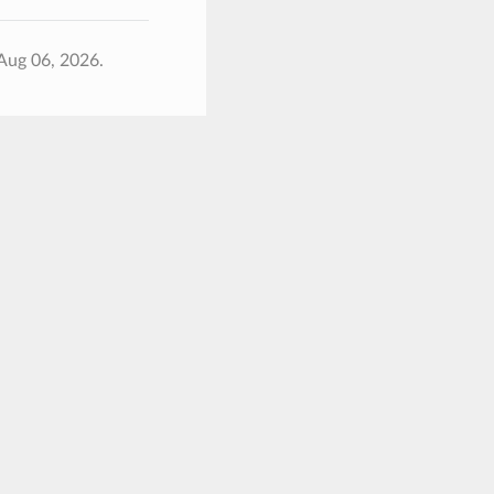
Aug 06, 2026.