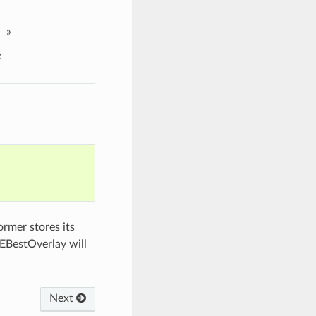
»
e
rmer stores its
EBestOverlay will
Next