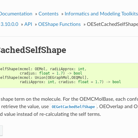
 Documentation
»
Contents
»
Informatics and Modeling Toolkits
 3.10.0.0
»
API
»
OEShape Functions
»
OESetCachedSelfShap
achedSelfShape
SelfShape
(
mcmol
:
OEMol
,
radiiApprox
:
int
,
cradius
:
float
=
1.7
)
->
bool
SelfShape
(
mcmol
:
Union
[
OEGraphMol
,
OEQMol
],
radiiApprox
:
int
,
cradius
:
float
=
1.7
)
->
bool
f shape term on the molecule. For the OEMCMolBase, each confo
 retrieve the value, use
. OEOverlap and O
OEGetCachedSelfShape
 value instead of re-calculating the self terms.