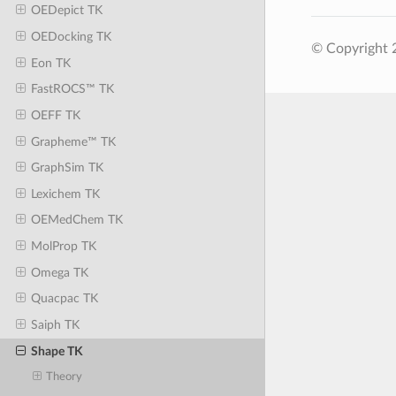
OEDepict TK
OEDocking TK
© Copyright 
Eon TK
FastROCS™ TK
OEFF TK
Grapheme™ TK
GraphSim TK
Lexichem TK
OEMedChem TK
MolProp TK
Omega TK
Quacpac TK
Saiph TK
Shape TK
Theory