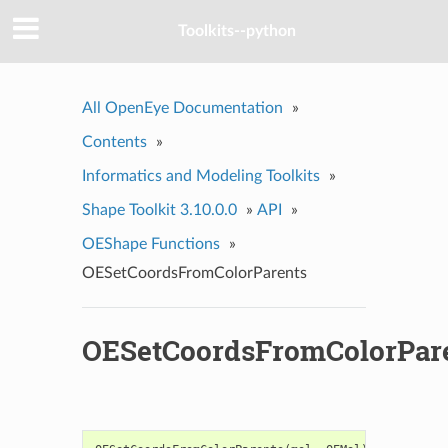
Toolkits--python
All OpenEye Documentation
»
Contents
»
Informatics and Modeling Toolkits
»
Shape Toolkit 3.10.0.0
»
API
»
OEShape Functions
»
OESetCoordsFromColorParents
OESetCoordsFromColorPar