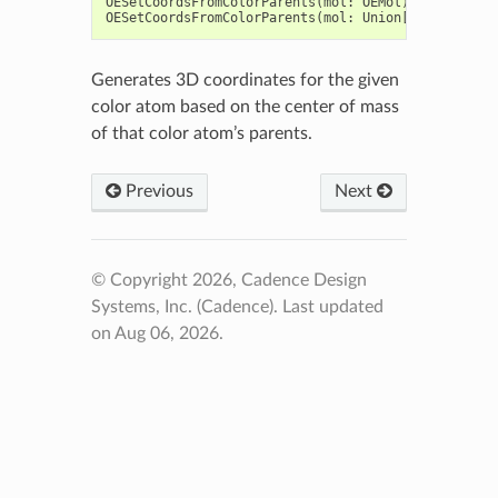
OESetCoordsFromColorParents
(
mol
:
OEMol
)
->
bool
OESetCoordsFromColorParents
(
mol
:
Union
[
OEGraphMol
,
Generates 3D coordinates for the given
color atom based on the center of mass
of that color atom’s parents.
Previous
Next
© Copyright 2026, Cadence Design
Systems, Inc. (Cadence).
Last updated
on Aug 06, 2026.