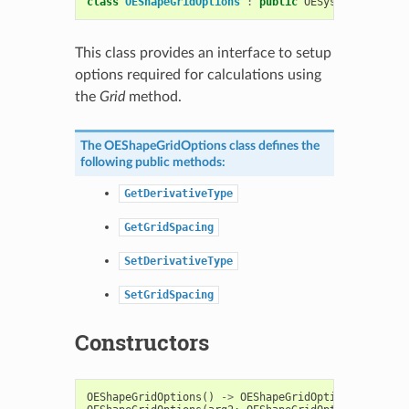
class
OEShapeGridOptions
:
public
OESystem
::
OEOpti
This class provides an interface to setup
options required for calculations using
the
Grid
method.
The
OEShapeGridOptions
class defines the
following public methods:
GetDerivativeType
GetGridSpacing
SetDerivativeType
SetGridSpacing
Constructors
OEShapeGridOptions
()
->
OEShapeGridOptions