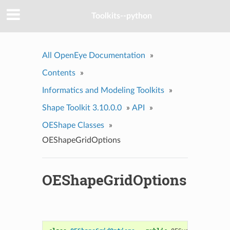
Toolkits--python
All OpenEye Documentation
»
Contents
»
Informatics and Modeling Toolkits
»
Shape Toolkit 3.10.0.0
»
API
»
OEShape Classes
»
OEShapeGridOptions
OEShapeGridOptions