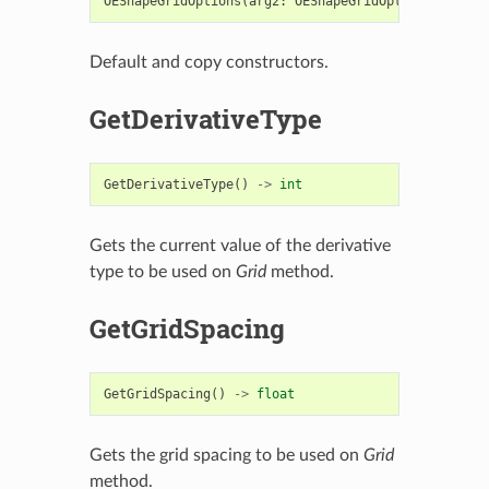
OEShapeGridOptions
(
arg2
:
OEShapeGridOptions
)
->
OE
Default and copy constructors.
GetDerivativeType
GetDerivativeType
()
->
int
Gets the current value of the derivative
type to be used on
Grid
method.
GetGridSpacing
GetGridSpacing
()
->
float
Gets the grid spacing to be used on
Grid
method.