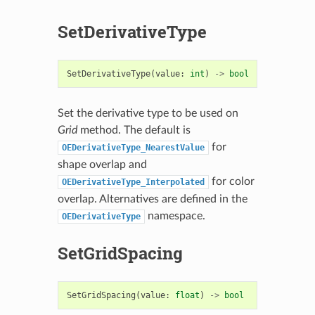
SetDerivativeType
SetDerivativeType
(
value
:
int
)
->
bool
Set the derivative type to be used on
Grid
method. The default is
for
OEDerivativeType_NearestValue
shape overlap and
for color
OEDerivativeType_Interpolated
overlap. Alternatives are defined in the
namespace.
OEDerivativeType
SetGridSpacing
SetGridSpacing
(
value
:
float
)
->
bool