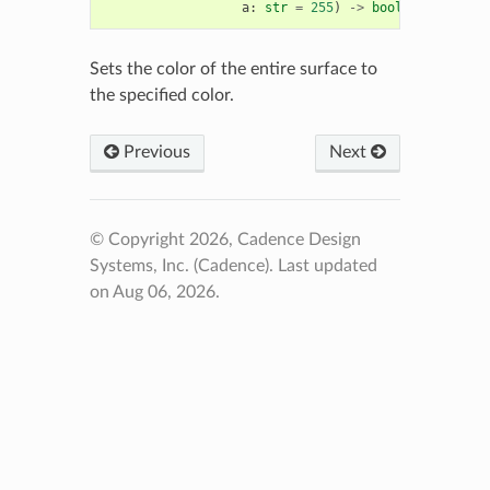
a
:
str
=
255
)
->
bool
Sets the color of the entire surface to
the specified color.
Previous
Next
© Copyright 2026, Cadence Design
Systems, Inc. (Cadence).
Last updated
on Aug 06, 2026.