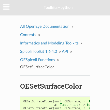
Toolkits--python
All OpenEye Documentation
»
Contents
»
Informatics and Modeling Toolkits
»
Spicoli Toolkit 1.6.4.0
»
API
»
OESpicoli Functions
»
OESetSurfaceColor
OESetSurfaceColor
OESetSurfaceColor
(
surf
:
OESurface
,
r
:
float
,
g
:
fl
a
:
float
=
1.0
)
->
bool
OESetSurfaceColor
(
surf
:
OESurface
,
r
:
str
,
g
:
str
,