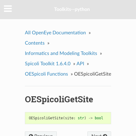
Toolkits--python
All OpenEye Documentation
»
Contents
»
Informatics and Modeling Toolkits
»
Spicoli Toolkit 1.6.4.0
»
API
»
OESpicoli Functions
»
OESpicoliGetSite
OESpicoliGetSite
OESpicoliGetSite
(
site
:
str
)
->
bool