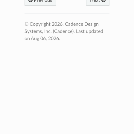
Previous
Next
© Copyright 2026, Cadence Design
Systems, Inc. (Cadence).
Last updated
on Aug 06, 2026.