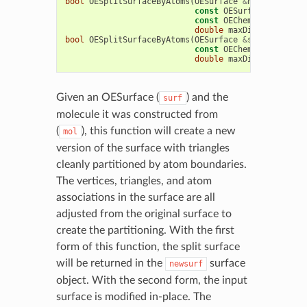
bool
OESplitSurfaceByAtoms
(
OESurface
&
newsurf
,
const
OESurface
&
surf
,
const
OEChem
::
OEMolBase
double
maxDist
=
4.0
)
bool
OESplitSurfaceByAtoms
(
OESurface
&
surf
,
const
OEChem
::
OEMolBase
double
maxDist
=
4.0
)
Given an OESurface (
) and the
surf
molecule it was constructed from
(
), this function will create a new
mol
version of the surface with triangles
cleanly partitioned by atom boundaries.
The vertices, triangles, and atom
associations in the surface are all
adjusted from the original surface to
create the partitioning. With the first
form of this function, the split surface
will be returned in the
surface
newsurf
object. With the second form, the input
surface is modified in-place. The