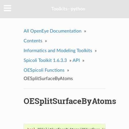
Toolkits--python
All OpenEye Documentation
»
Contents
»
Informatics and Modeling Toolkits
»
Spicoli Toolkit 1.6.3.3
»
API
»
OESpicoli Functions
»
OESplitSurfaceByAtoms
OESplitSurfaceByAtoms