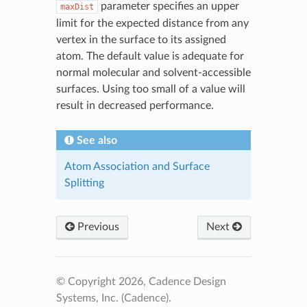
parameter specifies an upper
maxDist
limit for the expected distance from any
vertex in the surface to its assigned
atom. The default value is adequate for
normal molecular and solvent-accessible
surfaces. Using too small of a value will
result in decreased performance.
See also
Atom Association and Surface
Splitting
Previous
Next
© Copyright 2026, Cadence Design
Systems, Inc. (Cadence).