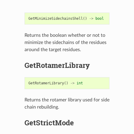
GetMinimizeSidechainsShell
()
->
bool
Returns the boolean whether or not to
minimize the sidechains of the residues
around the target residues.
GetRotamerLibrary
GetRotamerLibrary
()
->
int
Returns the rotamer library used for side
chain rebuilding.
GetStrictMode