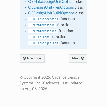
OEMakeDesignUnitOptions
class
OEDesignUnitPrepOptions
class
OEDesignUnitBuildOptions
class
function
OEBuildSidechains
function
OEMutateResidue
function
OEMutateResidues
function
OEBuildLoops
function
OEBuildSingleLoop
Previous
Next
© Copyright 2026, Cadence Design
Systems, Inc. (Cadence).
Last updated
on Aug 06, 2026.