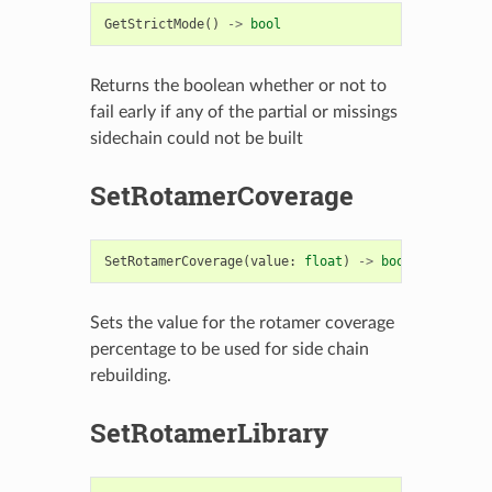
GetStrictMode
()
->
bool
Returns the boolean whether or not to
fail early if any of the partial or missings
sidechain could not be built
SetRotamerCoverage
SetRotamerCoverage
(
value
:
float
)
->
bool
Sets the value for the rotamer coverage
percentage to be used for side chain
rebuilding.
SetRotamerLibrary