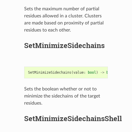
Sets the maximum number of partial
residues allowed in a cluster. Clusters
are made based on proximity of partial
residues to each other.
SetMinimizeSidechains
SetMinimizeSidechains
(
value
:
bool
)
->
bool
Sets the boolean whether or not to
minimize the sidechains of the target
residues.
SetMinimizeSidechainsShell