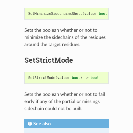
SetMinimizeSidechainsShell
(
value
:
bool
)
->
bool
Sets the boolean whether or not to
minimize the sidechains of the residues
around the target residues.
SetStrictMode
SetStrictMode
(
value
:
bool
)
->
bool
Sets the boolean whether or not to fail
early if any of the partial or missings
sidechain could not be built
See also