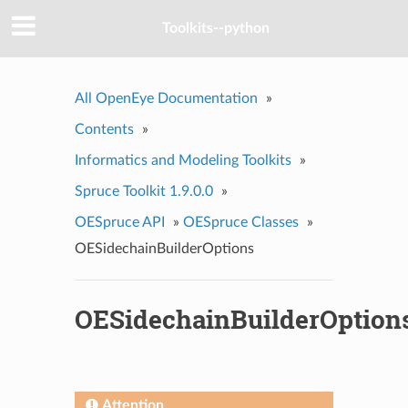
Toolkits--python
All OpenEye Documentation
»
Contents
»
Informatics and Modeling Toolkits
»
Spruce Toolkit 1.9.0.0
»
OESpruce API
»
OESpruce Classes
»
OESidechainBuilderOptions
OESidechainBuilderOption
Attention