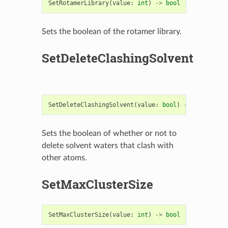
SetRotamerLibrary
(
value
:
int
)
->
bool
Sets the boolean of the rotamer library.
SetDeleteClashingSolvent
SetDeleteClashingSolvent
(
value
:
bool
)
->
bool
Sets the boolean of whether or not to
delete solvent waters that clash with
other atoms.
SetMaxClusterSize
SetMaxClusterSize
(
value
:
int
)
->
bool