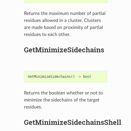
Returns the maximum number of partial
residues allowed in a cluster. Clusters
are made based on proximity of partial
residues to each other.
GetMinimizeSidechains
GetMinimizeSidechains
()
->
bool
Returns the boolean whether or not to
minimize the sidechains of the target
residues.
GetMinimizeSidechainsShell