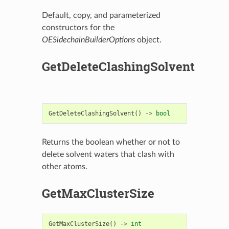
Default, copy, and parameterized
constructors for the
OESidechainBuilderOptions
object.
GetDeleteClashingSolvent
GetDeleteClashingSolvent
()
->
bool
Returns the boolean whether or not to
delete solvent waters that clash with
other atoms.
GetMaxClusterSize
GetMaxClusterSize
()
->
int