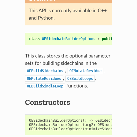
This API is currently available in C++
and Python.
class
OESidechainBuilderOptions
:
public
OESystem
:
This class stores the optional parameter
sets for building sidechains in the
,
,
OEBuildSidechains
OEMutateResidue
,
,
OEMutateResidues
OEBuildLoops
functions.
OEBuildSingleLoop
Constructors
OESidechainBuilderOptions
()
->
OESidechainBuilderO
OESidechainBuilderOptions
(
arg2
:
OESidechainBuilder
OESidechainBuilderOptions
(
minimizeSidechainsShell
: