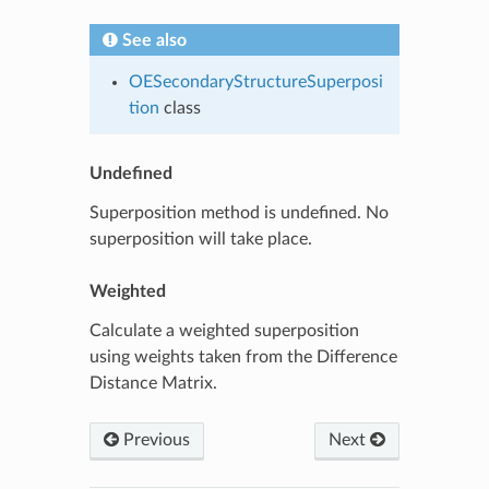
See also
OESecondaryStructureSuperposi
tion
class
Undefined
Superposition method is undefined. No
superposition will take place.
Weighted
Calculate a weighted superposition
using weights taken from the Difference
Distance Matrix.
Previous
Next