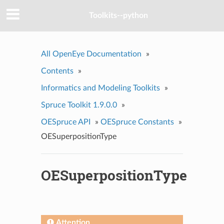
Toolkits--python
All OpenEye Documentation
»
Contents
»
Informatics and Modeling Toolkits
»
Spruce Toolkit 1.9.0.0
»
OESpruce API
»
OESpruce Constants
»
OESuperpositionType
OESuperpositionType
Attention