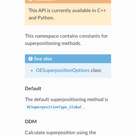
This API is currently available in C++
and Python.
This namespace contains constants for
superpositioning methods.
See also
OESuperpositionOptions
class
Default
The default superpositioning method is
.
OESuperpositionType_Global
DDM
Calculate superposition using the