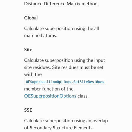
D
istance
D
ifference
M
atrix method.
Global
Calculate superposition using the all
matched atoms.
Site
Calculate superposition using the input
site residues. Site residues must be set
with the
OESuperpositionOptions.SetSiteResidues
member function of the
OESuperpositionOptions
class.
SSE
Calculate superposition using an overlap
of
S
econdary
S
tructure
E
lements.