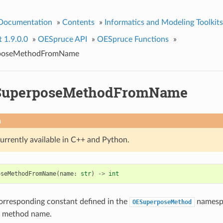
 Documentation
»
Contents
»
Informatics and Modeling Toolkits
t 1.9.0.0
»
OESpruce API
»
OESpruce Functions
»
poseMethodFromName
SuperposeMethodFromName
n
currently available in C++ and Python.
oseMethodFromName
(
name
:
str
)
->
int
orresponding constant defined in the
namespa
OESuperposeMethod
n method name.