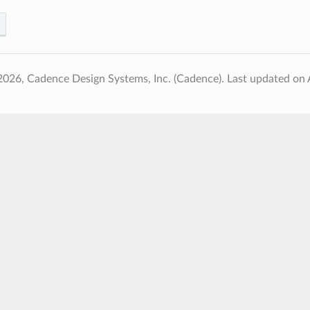
2026, Cadence Design Systems, Inc. (Cadence).
Last updated on 