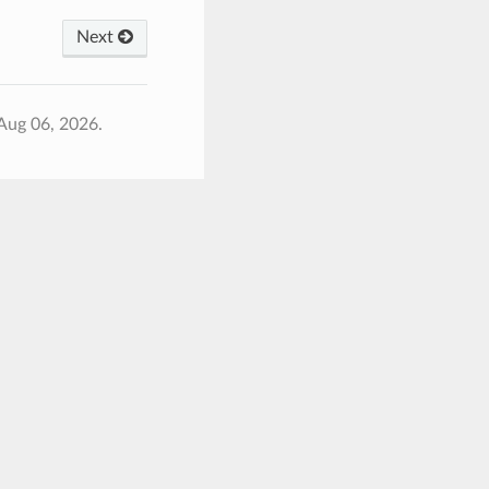
Next
Aug 06, 2026.