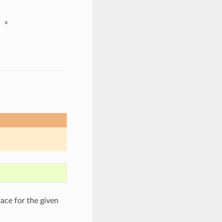
»
ce for the given