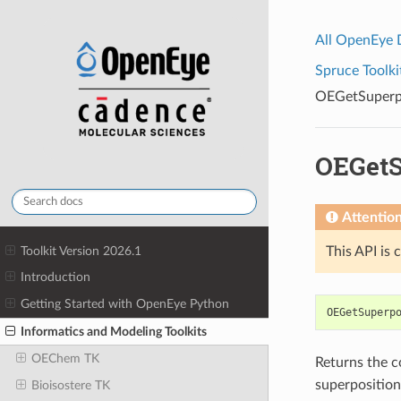
All OpenEye
Spruce Toolki
OEGetSuper
OEGet
Attentio
Toolkit Version 2026.1
This API is 
Introduction
Getting Started with OpenEye Python
OEGetSuperp
Informatics and Modeling Toolkits
OEChem TK
Returns the c
superpositio
Bioisostere TK