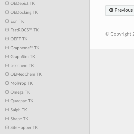
OEDepict TK
Previous
OEDocking TK
Eon TK
FastROCS™ TK
© Copyright 
OEFF TK
Grapheme™ TK
GraphSim TK
Lexichem TK
OEMedChem TK
MolProp TK
Omega TK
Quacpac TK
Saiph TK
Shape TK
SiteHopper TK