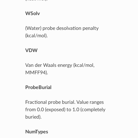
WSolv
(Water) probe desolvation penalty
(kcal/mol).
VDW
Van der Waals energy (kcal/mol,
MMFF94).
ProbeBurial
Fractional probe burial. Value ranges
from 0.0 (exposed) to 1.0 (completely
buried).
NumTypes