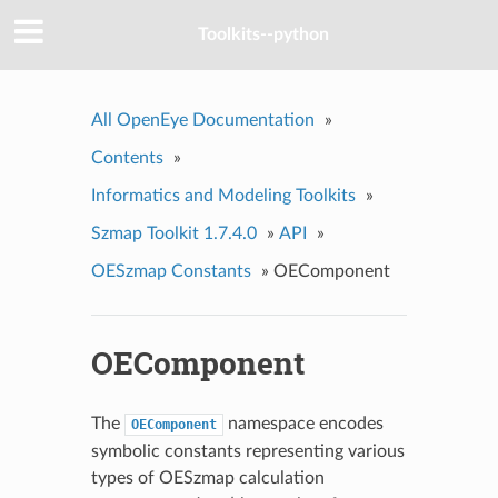
Toolkits--python
All OpenEye Documentation
»
Contents
»
Informatics and Modeling Toolkits
»
Szmap Toolkit 1.7.4.0
»
API
»
OESzmap Constants
»
OEComponent
OEComponent
The
namespace encodes
OEComponent
symbolic constants representing various
types of OESzmap calculation