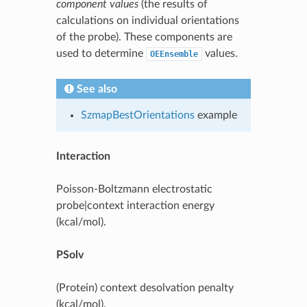
component values
(the results of
calculations on individual orientations
of the probe). These components are
used to determine
values.
OEEnsemble
See also
SzmapBestOrientations
example
Interaction
Poisson-Boltzmann electrostatic
probe|context interaction energy
(kcal/mol).
PSolv
(Protein) context desolvation penalty
(kcal/mol).