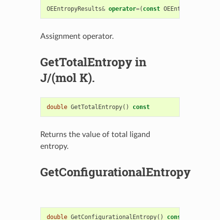
OEEntropyResults
&
operator
=
(
const
OEEntropyResults
Assignment operator.
GetTotalEntropy in
J/(mol K).
double
GetTotalEntropy
()
const
Returns the value of total ligand
entropy.
GetConfigurationalEntropy
double
GetConfigurationalEntropy
()
const