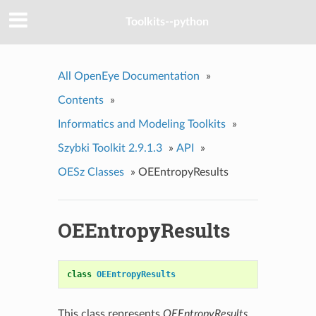
Toolkits--python
All OpenEye Documentation
»
Contents
»
Informatics and Modeling Toolkits
»
Szybki Toolkit 2.9.1.3
»
API
»
OESz Classes
»
OEEntropyResults
OEEntropyResults
class
OEEntropyResults
This class represents
OEEntropyResults
.