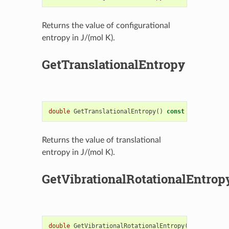
Returns the value of configurational
entropy in J/(mol K).
GetTranslationalEntropy
double
GetTranslationalEntropy
()
const
Returns the value of translational
entropy in J/(mol K).
GetVibrationalRotationalEntrop
double
GetVibrationalRotationalEntropy
()
const