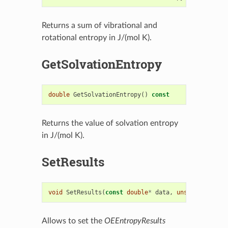
Returns a sum of vibrational and
rotational entropy in J/(mol K).
GetSolvationEntropy
double
GetSolvationEntropy
()
const
Returns the value of solvation entropy
in J/(mol K).
SetResults
void
SetResults
(
const
double
*
data
,
unsigned
int
n
Allows to set the
OEEntropyResults