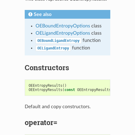
See also
OEBoundEntropyOptions
class
OELigandEntropyOptions
class
function
OEBoundLigandEntropy
function
OELigandEntropy
Constructors
OEEntropyResults
()
OEEntropyResults
(
const
OEEntropyResults
&
)
Default and copy constructors.
operator=