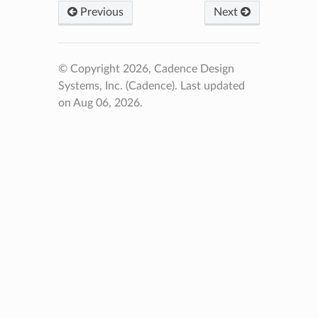
Previous
Next
© Copyright 2026, Cadence Design
Systems, Inc. (Cadence).
Last updated
on Aug 06, 2026.