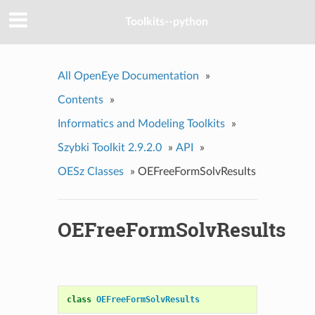
Toolkits--python
All OpenEye Documentation
»
Contents
»
Informatics and Modeling Toolkits
»
Szybki Toolkit 2.9.2.0
»
API
»
OESz Classes
»
OEFreeFormSolvResults
OEFreeFormSolvResults
class
OEFreeFormSolvResults