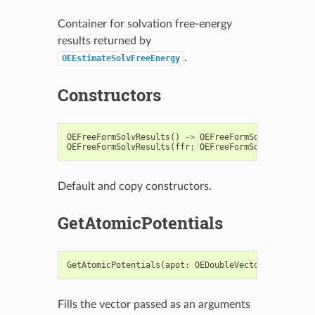
Container for solvation free-energy
results returned by
.
OEEstimateSolvFreeEnergy
Constructors
OEFreeFormSolvResults
()
->
OEFreeFormSolvResults
OEFreeFormSolvResults
(
ffr
:
OEFreeFormSolvResults
)
Default and copy constructors.
GetAtomicPotentials
GetAtomicPotentials
(
apot
:
OEDoubleVector
)
->
None
Fills the vector passed as an arguments