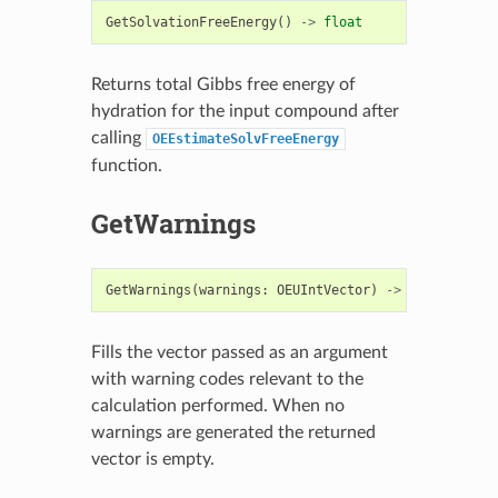
GetSolvationFreeEnergy
()
->
float
Returns total Gibbs free energy of
hydration for the input compound after
calling
OEEstimateSolvFreeEnergy
function.
GetWarnings
GetWarnings
(
warnings
:
OEUIntVector
)
->
None
Fills the vector passed as an argument
with warning codes relevant to the
calculation performed. When no
warnings are generated the returned
vector is empty.