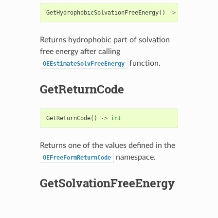
GetHydrophobicSolvationFreeEnergy
()
->
float
Returns hydrophobic part of solvation
free energy after calling
function.
OEEstimateSolvFreeEnergy
GetReturnCode
GetReturnCode
()
->
int
Returns one of the values defined in the
namespace.
OEFreeFormReturnCode
GetSolvationFreeEnergy