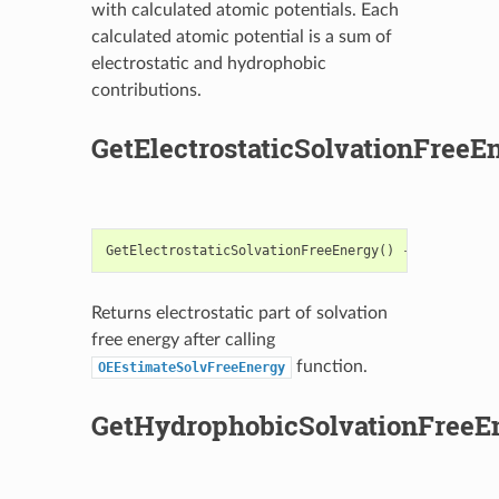
with calculated atomic potentials. Each
calculated atomic potential is a sum of
electrostatic and hydrophobic
contributions.
GetElectrostaticSolvationFreeE
GetElectrostaticSolvationFreeEnergy
()
->
float
Returns electrostatic part of solvation
free energy after calling
function.
OEEstimateSolvFreeEnergy
GetHydrophobicSolvationFreeE