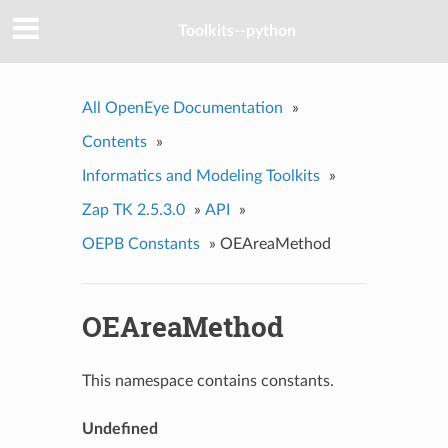
Toolkits--python
All OpenEye Documentation
»
Contents
»
Informatics and Modeling Toolkits
»
Zap TK 2.5.3.0
»
API
»
OEPB Constants
»
OEAreaMethod
OEAreaMethod
This namespace contains constants.
Undefined