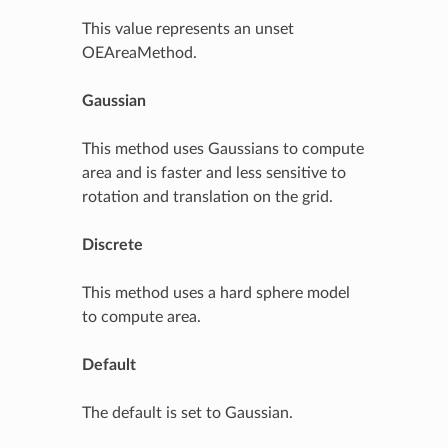
This value represents an unset
OEAreaMethod.
Gaussian
This method uses Gaussians to compute
area and is faster and less sensitive to
rotation and translation on the grid.
Discrete
This method uses a hard sphere model
to compute area.
Default
The default is set to Gaussian.