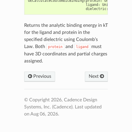
OECalculateCoulombicBinding
(
protein
:
Union
[
OEGraph
ligand
:
Union
[
OEGraphM
dielectric
:
float
)
->
Returns the analytic binding energy in kT
for the ligand and protein in the
specified dielectric using Coulomb’s
Law. Both
and
must
protein
ligand
have 3D coordinates and partial charges
assigned.
Previous
Next
© Copyright 2026, Cadence Design
Systems, Inc. (Cadence).
Last updated
on Aug 06, 2026.