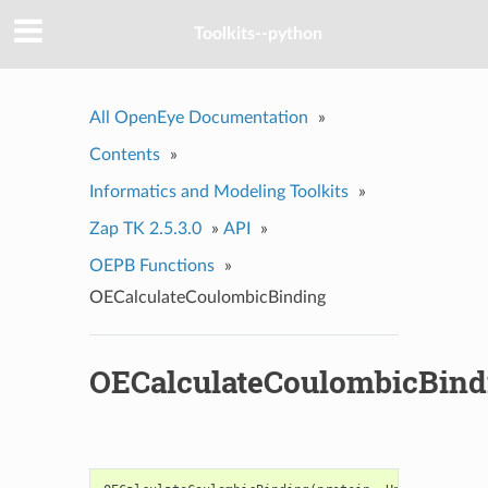
Toolkits--python
All OpenEye Documentation
»
Contents
»
Informatics and Modeling Toolkits
»
Zap TK 2.5.3.0
»
API
»
OEPB Functions
»
OECalculateCoulombicBinding
OECalculateCoulombicBind