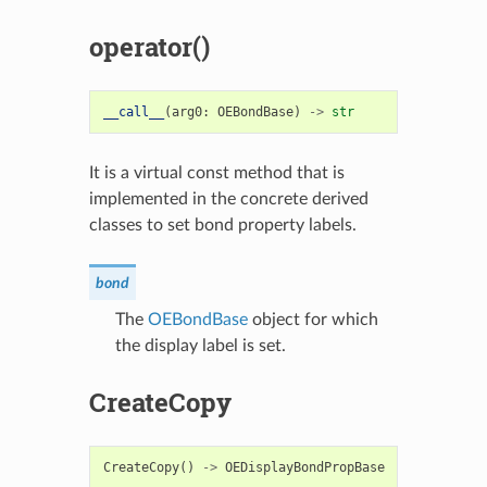
operator()
__call__
(
arg0
:
OEBondBase
)
->
str
It is a virtual const method that is
implemented in the concrete derived
classes to set bond property labels.
bond
The
OEBondBase
object for which
the display label is set.
CreateCopy
CreateCopy
()
->
OEDisplayBondPropBase