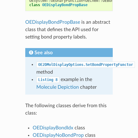
OESystem
::
OEUnaryFunction
<
OEChem
::
OEBondBase
,
std
:
class
OEDisplayBondPropBase
OEDisplayBondPropBase
is an abstract
class that defines the API used for
setting bond property labels.
See also
OE2DMolDisplayOptions.SetBondPropertyFunctor
method
example in the
Listing
8
Molecule Depiction
chapter
The following classes derive from this
class:
OEDisplayBondIdx
class
OEDisplayNoBondProp
class