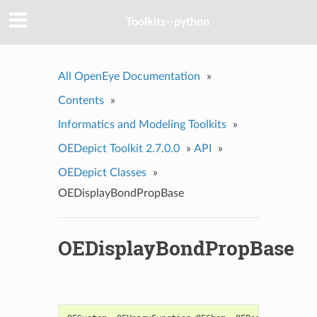
Toolkits--python
All OpenEye Documentation
»
Contents
»
Informatics and Modeling Toolkits
»
OEDepict Toolkit 2.7.0.0
»
API
»
OEDepict Classes
»
OEDisplayBondPropBase
OEDisplayBondPropBase