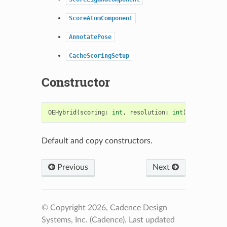
ScoreAtomComponent
AnnotatePose
CacheScoringSetup
Constructor
OEHybrid
(
scoring
:
int
,
resolution
:
int
)
->
OEHybri
Default and copy constructors.
Previous
Next
© Copyright 2026, Cadence Design
Systems, Inc. (Cadence).
Last updated