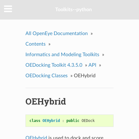
Toolkits--python
All OpenEye Documentation
»
Contents
»
Informatics and Modeling Toolkits
»
OEDocking Toolkit 4.3.5.0
»
API
»
OEDocking Classes
»
OEHybrid
OEHybrid
class
OEHybrid
:
public
OEDock
OEHybrid
is used to dock and score