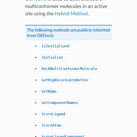
multiconformer molecules in an active
site using the
Hybrid Method
.
The following methods are publicly inherited
from
OEDock
:
IsInitialized
Initialize
DockMultiConformerMolecule
GetHighScoresAreBetter
GetName
GetComponentNames
ScoreLigand
ScoreAtom
ScoreLigandComponent