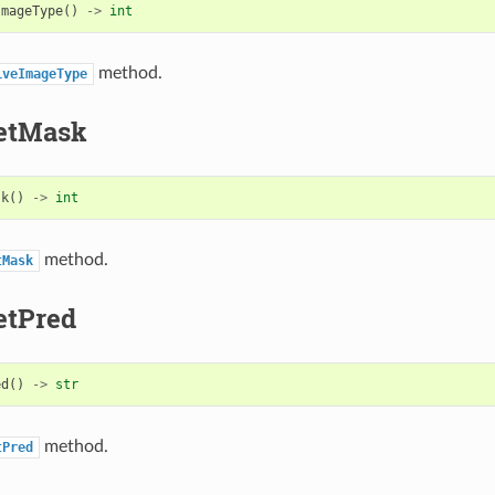
ImageType
()
->
int
method.
iveImageType
etMask
sk
()
->
int
method.
tMask
etPred
ed
()
->
str
method.
tPred