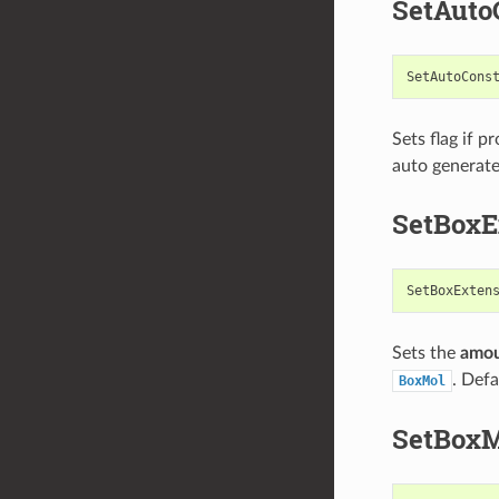
SetAuto
SetAutoCons
Sets flag if 
auto generate
SetBoxE
SetBoxExten
Sets the
amo
. Defa
BoxMol
SetBox