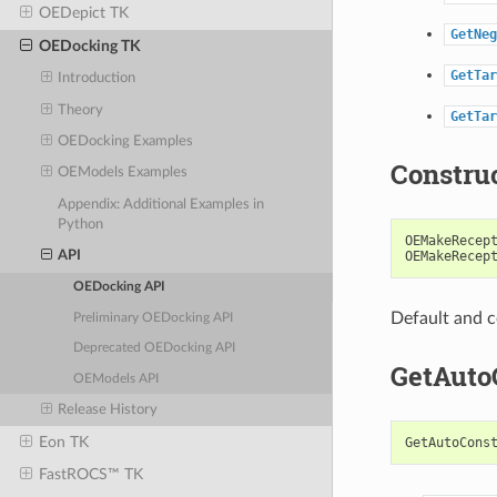
OEDepict TK
GetNeg
OEDocking TK
GetTar
Introduction
Theory
GetTar
OEDocking Examples
Constru
OEModels Examples
Appendix: Additional Examples in
Python
OEMakeRecep
OEMakeRecep
API
OEDocking API
Default and c
Preliminary OEDocking API
Deprecated OEDocking API
GetAuto
OEModels API
Release History
Eon TK
GetAutoCons
FastROCS™ TK