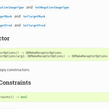
and
ativeImageType
SetNegativeImageType
and
getMask
SetTargetMask
and
getPred
SetTargetPred
ctor
torOptions
()
->
OEMakeReceptorOptions
torOptions
(
arg2
:
OEMakeReceptorOptions
)
->
OEMakeReceptorOptions
opy constructors.
Constraints
traints
()
->
bool