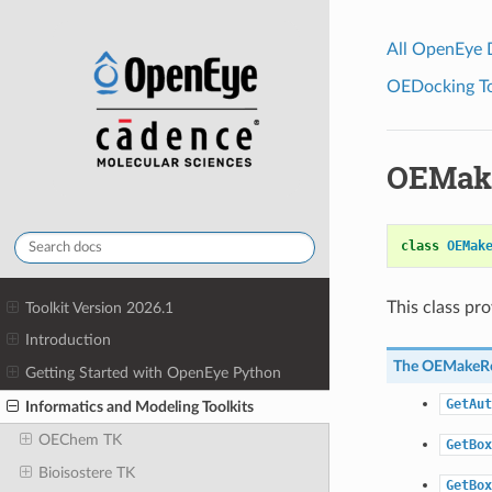
All OpenEye
OEDocking Too
OEMake
class
OEMak
This class pr
Toolkit Version 2026.1
Introduction
The
OEMakeRe
Getting Started with OpenEye Python
GetAut
Informatics and Modeling Toolkits
OEChem TK
GetBox
Bioisostere TK
GetBox