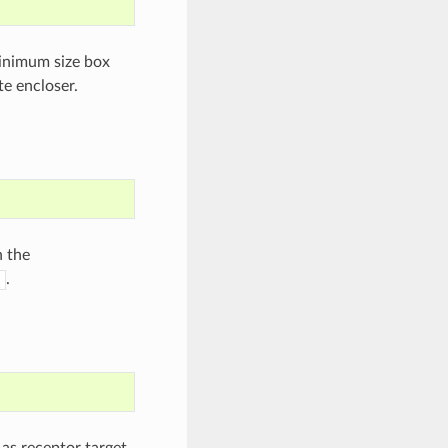
minimum size box
te encloser.
n the
.
as receptor target.