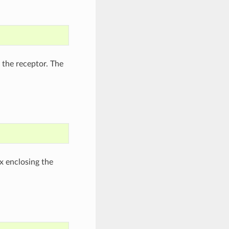
 the receptor. The
x enclosing the