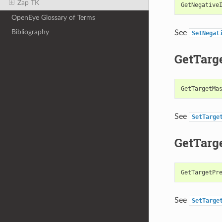
Zap TK
GetNegative
OpenEye Glossary of Terms
Bibliography
See
SetNegat
GetTarg
GetTargetMa
See
SetTarge
GetTarg
GetTargetPr
See
SetTarge