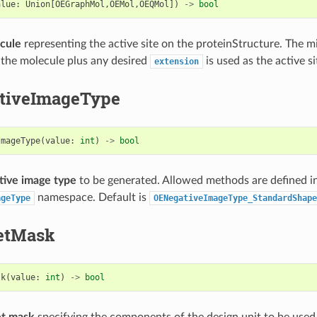
alue
:
Union
[
OEGraphMol
,
OEMol
,
OEQMol
])
->
bool
cule
representing the active site on the proteinStructure. The 
 the molecule plus any desired
is used as the active si
extension
tiveImageType
ImageType
(
value
:
int
)
->
bool
tive image type
to be generated. Allowed methods are defined i
namespace. Default is
ageType
OENegativeImageType_StandardShape
etMask
sk
(
value
:
int
)
->
bool
et mask
specifying the components of the design unit to be used 