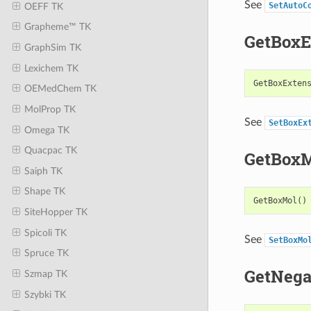
See
SetAutoC
OEFF TK
Grapheme™ TK
GetBoxE
GraphSim TK
Lexichem TK
GetBoxExten
OEMedChem TK
MolProp TK
See
SetBoxEx
Omega TK
Quacpac TK
GetBox
Saiph TK
Shape TK
GetBoxMol
()
SiteHopper TK
Spicoli TK
See
SetBoxMo
Spruce TK
GetNega
Szmap TK
Szybki TK