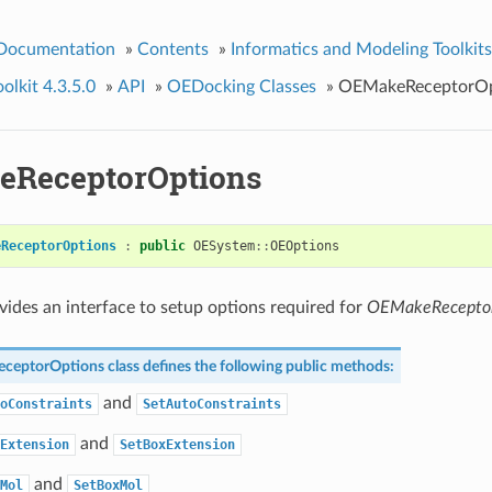
 Documentation
»
Contents
»
Informatics and Modeling Toolkits
lkit 4.3.5.0
»
API
»
OEDocking Classes
»
OEMakeReceptorOp
ReceptorOptions
eReceptorOptions
:
public
OESystem
::
OEOptions
ovides an interface to setup options required for
OEMakeRecepto
ceptorOptions
class defines the following public methods:
and
oConstraints
SetAutoConstraints
and
Extension
SetBoxExtension
and
Mol
SetBoxMol