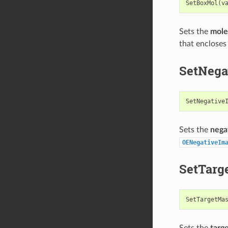
SetBoxMol
(
v
Sets the
mole
that encloses
SetNega
SetNegative
Sets the
nega
OENegativeIm
SetTarg
SetTargetMa
Sets the
targ