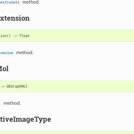
method.
onstraints
xtension
sion
()
->
float
method.
tension
Mol
->
OEGraphMol
method.
l
tiveImageType