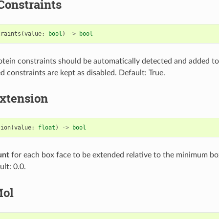
Constraints
traints
(
value
:
bool
)
->
bool
protein constraints should be automatically detected and added to
d constraints are kept as disabled. Default: True.
xtension
sion
(
value
:
float
)
->
bool
unt
for each box face to be extended relative to the minimum bo
ult: 0.0.
Mol